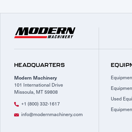
HEADQUARTERS
EQUIP
Modern Machinery
Equipmen
101 International Drive
Equipmen
Missoula, MT 59808
Used Equ
+1 (800) 332-1617
Equipment
info@modernmachinery.com