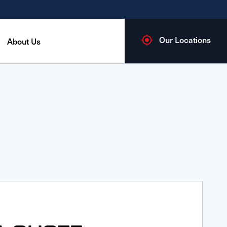
Our Locations
About Us