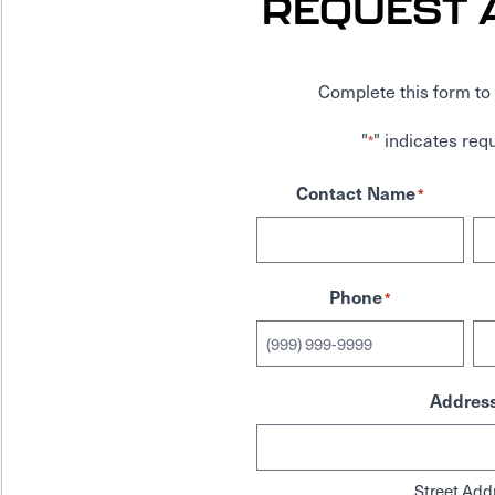
REQUEST 
Complete this form to 
"
" indicates requ
*
Contact Name
*
Phone
*
Addres
Street Add