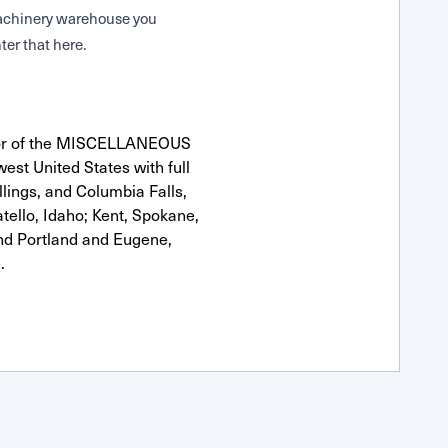
 Machinery warehouse you
ter that here.
utor of the MISCELLANEOUS
est United States with full
llings, and Columbia Falls,
ello, Idaho; Kent, Spokane,
nd Portland and Eugene,
.