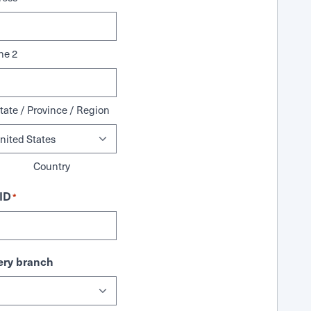
ne 2
tate / Province / Region
Country
ID
*
ry branch