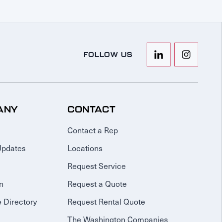
FOLLOW US
ANY
CONTACT
Contact a Rep
Updates
Locations
Request Service
n
Request a Quote
 Directory
Request Rental Quote
The Washington Companies