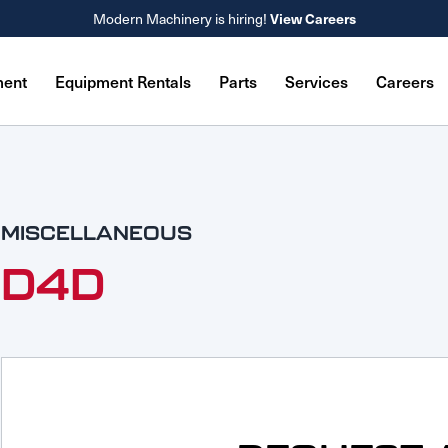
View Careers
Modern Machinery is hiring!
ment
Equipment Rentals
Parts
Services
Careers
MISCELLANEOUS
D4D