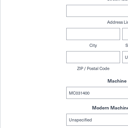
Address Li
City
S
ZIP / Postal Code
Machine 
Modern Machine