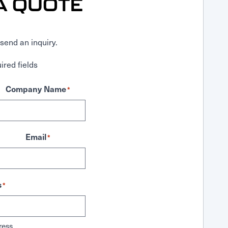
A QUOTE
send an inquiry.
ired fields
Company Name
*
Email
*
s
*
ress