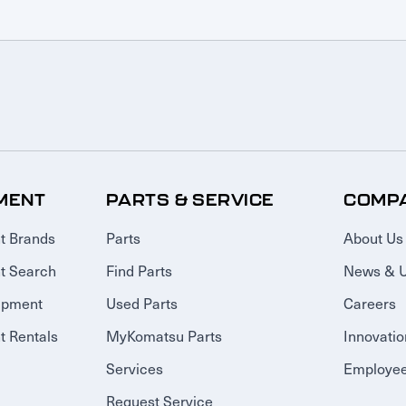
MENT
PARTS & SERVICE
COMP
t Brands
Parts
About Us
t Search
Find Parts
News & 
ipment
Used Parts
Careers
 Rentals
MyKomatsu Parts
Innovatio
Services
Employee
Request Service