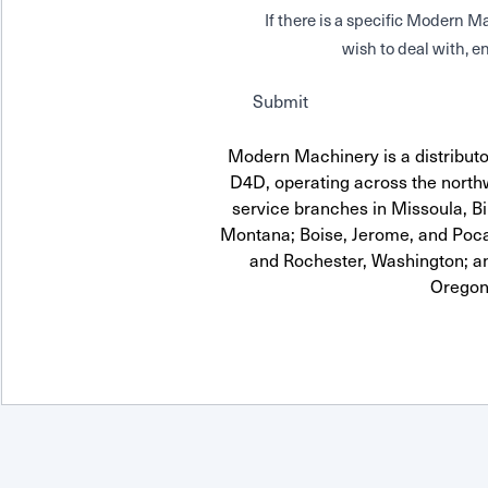
If there is a specific Modern
wish to deal with, en
Submit
Modern Machinery is a distrib
D4D, operating across the northw
service branches in Missoula, Bi
Montana; Boise, Jerome, and Pocat
and Rochester, Washington; a
Oregon