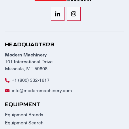
HEADQUARTERS
Modern Machinery
101 International Drive
Missoula, MT 59808
+1 (800) 332-1617
info@modernmachinery.com
EQUIPMENT
Equipment Brands
Equipment Search