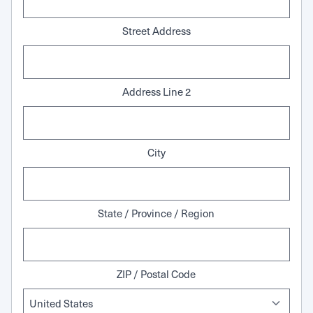
Street Address
Address Line 2
City
State / Province / Region
ZIP / Postal Code