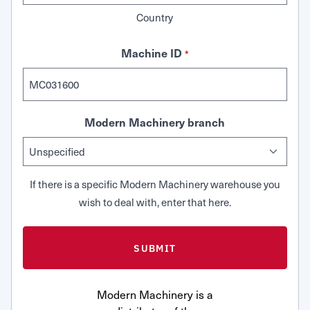
Country
Machine ID
*
Modern Machinery branch
If there is a specific Modern Machinery warehouse you
wish to deal with, enter that here.
Modern Machinery is a