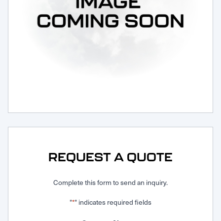
Request Service
REQUEST A QUOTE
Complete this form to send an inquiry.
"
" indicates required fields
*