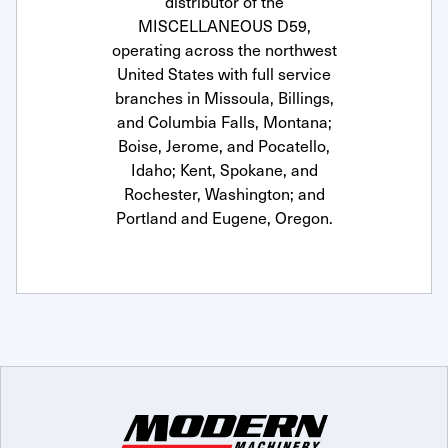
distributor of the
MISCELLANEOUS D59,
operating across the northwest
United States with full service
branches in Missoula, Billings,
and Columbia Falls, Montana;
Boise, Jerome, and Pocatello,
Idaho; Kent, Spokane, and
Rochester, Washington; and
Portland and Eugene, Oregon.