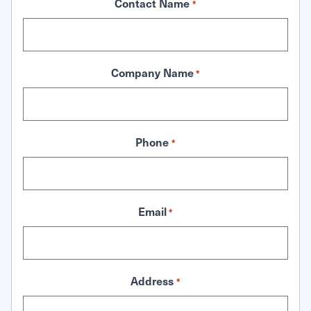
Contact Name
*
Company Name
*
Phone
*
Email
*
Address
*