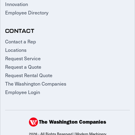
Innovation
Employee Directory
CONTACT
Contact a Rep
Locations
Request Service
Request a Quote
Request Rental Quote
The Washington Companies
Employee Login
2026 - All Rights Reserved | Modern Machinery