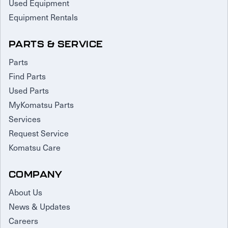
Used Equipment
Equipment Rentals
PARTS & SERVICE
Parts
Find Parts
Used Parts
MyKomatsu Parts
Services
Request Service
Komatsu Care
COMPANY
About Us
News & Updates
Careers