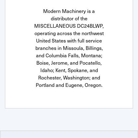
Modern Machinery is a
distributor of the
MISCELLANEOUS DC24BLWP,
operating across the northwest
United States with full service
branches in Missoula, Billings,
and Columbia Falls, Montana;
Boise, Jerome, and Pocatello,
Idaho; Kent, Spokane, and
Rochester, Washington; and
Portland and Eugene, Oregon.