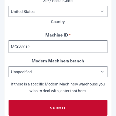
ZIP / Postal Code
Country
Machine ID
*
Modern Machinery branch
If there is a specific Modern Machinery warehouse you
wish to deal with, enter that here.