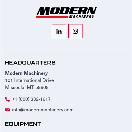
HEADQUARTERS
Modern Machinery
101 International Drive
Missoula, MT 59808
+1 (800) 332-1617
info@modernmachinery.com
EQUIPMENT