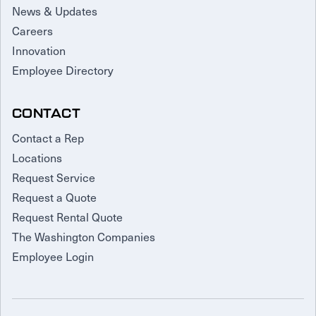
News & Updates
Careers
Innovation
Employee Directory
CONTACT
Contact a Rep
Locations
Request Service
Request a Quote
Request Rental Quote
The Washington Companies
Employee Login