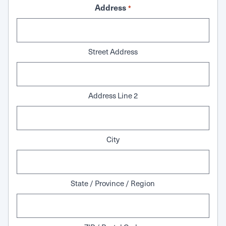
Address
*
Street Address
Address Line 2
City
State / Province / Region