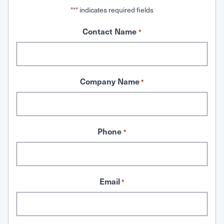
"
" indicates required fields
*
Contact Name
*
Company Name
*
Phone
*
Email
*