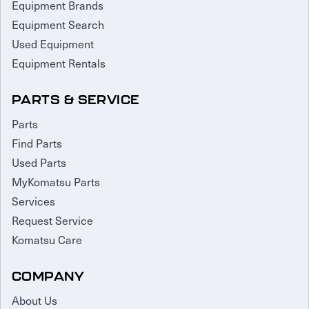
Equipment Brands
Equipment Search
Used Equipment
Equipment Rentals
PARTS & SERVICE
Parts
Find Parts
Used Parts
MyKomatsu Parts
Services
Request Service
Komatsu Care
COMPANY
About Us