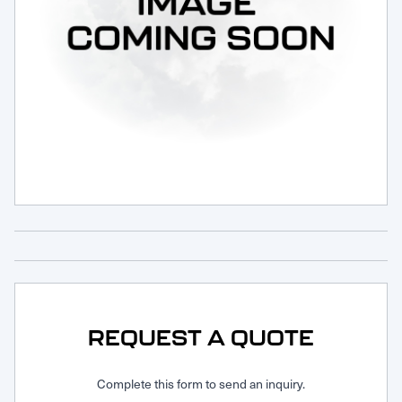
Request Service
REQUEST A QUOTE
Complete this form to send an inquiry.