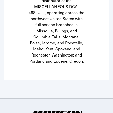
distributor of the
MISCELLANEOUS DCA-
45SLULL, operating across the
northwest United States with
full service branches in
Missoula, Billings, and
Columbia Falls, Montana;
Boise, Jerome, and Pocatello,
Idaho; Kent, Spokane, and
Rochester, Washington; and
Portland and Eugene, Oregon.