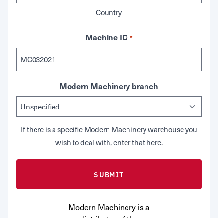
Country
Machine ID
*
Modern Machinery branch
If there is a specific Modern Machinery warehouse you
wish to deal with, enter that here.
Modern Machinery is a