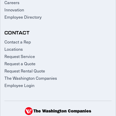
Careers
Innovation
Employee Directory
CONTACT
Contact a Rep
Locations
Request Service
Request a Quote
Request Rental Quote
The Washington Companies
Employee Login