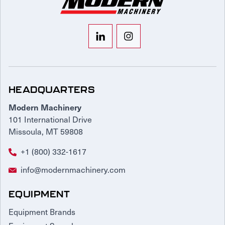
HEADQUARTERS
Modern Machinery
101 International Drive
Missoula, MT 59808
+1 (800) 332-1617
info@modernmachinery.com
EQUIPMENT
Equipment Brands