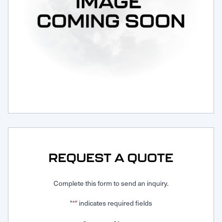
Request Service
REQUEST A QUOTE
Complete this form to send an inquiry.
"
" indicates required fields
*