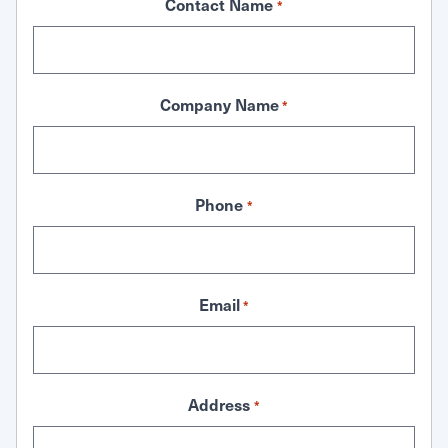
Contact Name
*
Company Name
*
Phone
*
Email
*
Address
*