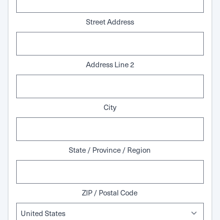
Street Address
Address Line 2
City
State / Province / Region
ZIP / Postal Code