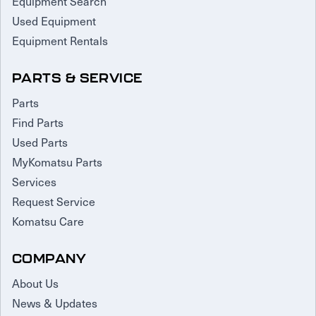
Equipment Search
Used Equipment
Equipment Rentals
PARTS & SERVICE
Parts
Find Parts
Used Parts
MyKomatsu Parts
Services
Request Service
Komatsu Care
COMPANY
About Us
News & Updates