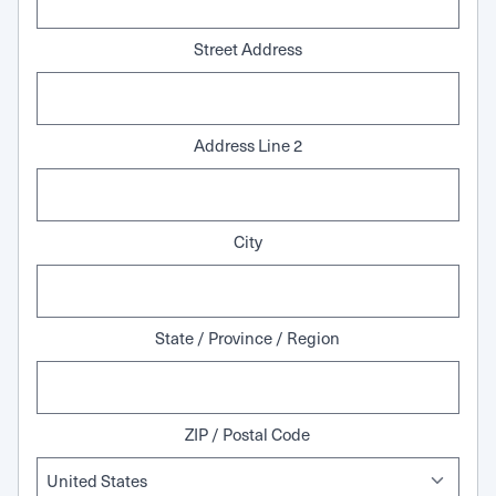
Street Address
Address Line 2
City
State / Province / Region
ZIP / Postal Code