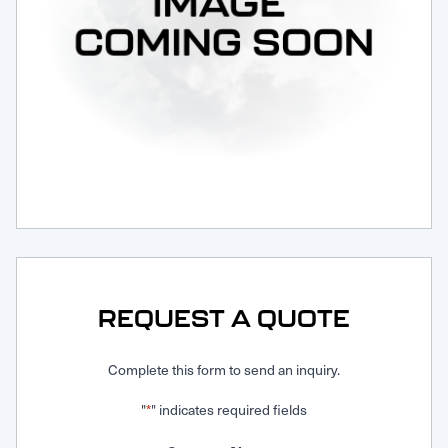
Request Service
REQUEST A QUOTE
Complete this form to send an inquiry.
"
" indicates required fields
*