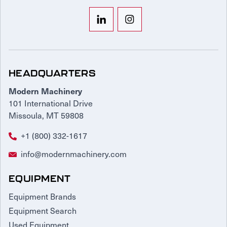
HEADQUARTERS
Modern Machinery
101 International Drive
Missoula, MT 59808
+1 (800) 332-1617
info@modernmachinery.com
EQUIPMENT
Equipment Brands
Equipment Search
Used Equipment