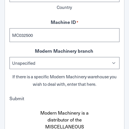
Country
Machine ID
*
Modern Machinery branch
If there is a specific Modern Machinery warehouse you
wish to deal with, enter that here.
Submit
Modern Machinery is a
distributor of the
MISCELLANEOUS