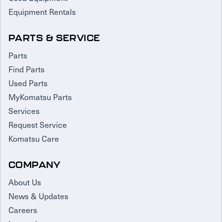
Equipment Rentals
PARTS & SERVICE
Parts
Find Parts
Used Parts
MyKomatsu Parts
Services
Request Service
Komatsu Care
COMPANY
About Us
News & Updates
Careers