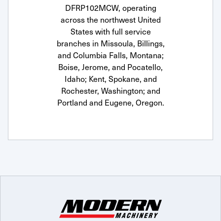
DFRP102MCW, operating
across the northwest United
States with full service
branches in Missoula, Billings,
and Columbia Falls, Montana;
Boise, Jerome, and Pocatello,
Idaho; Kent, Spokane, and
Rochester, Washington; and
Portland and Eugene, Oregon.