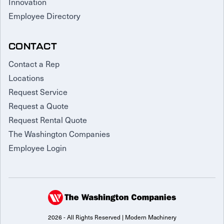
Innovation
Employee Directory
CONTACT
Contact a Rep
Locations
Request Service
Request a Quote
Request Rental Quote
The Washington Companies
Employee Login
2026 - All Rights Reserved | Modern Machinery