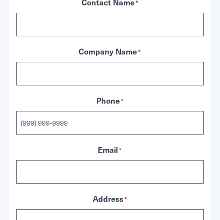
Contact Name
*
Company Name
*
Phone
*
Email
*
Address
*