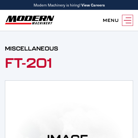
Modern Machinery is hiring!
View Careers
MENU
Equipment
MISCELLANEOUS
Attachments
Equipment Rentals
FT-201
Parts
Parts Inventory Search
Services
MyKomatsu Parts
Komatsu Care
Find a Location
Reference Guides
Smart Construction
Contact Us
Remanufactured Parts
Oil Analysis
Promotions
Maintenance
Used Parts
Other Services
Parts & Service Financing
Parts & Service Financing