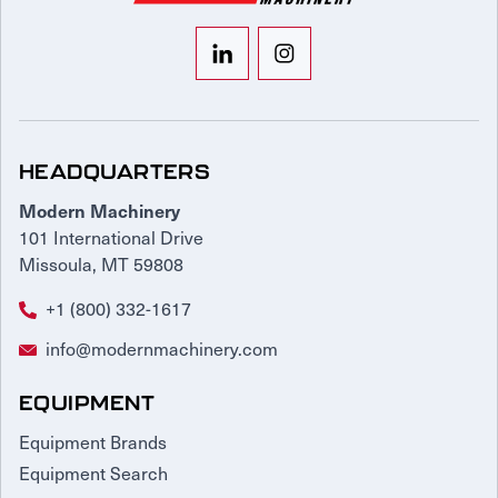
HEADQUARTERS
Modern Machinery
101 International Drive
Missoula, MT 59808
+1 (800) 332-1617
info@modernmachinery.com
EQUIPMENT
Equipment Brands
Equipment Search