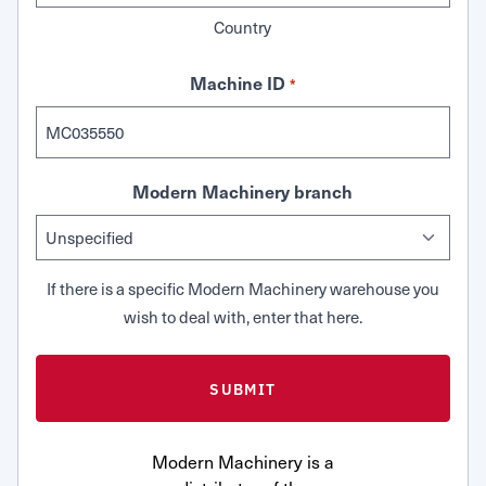
Country
Machine ID
*
Modern Machinery branch
If there is a specific Modern Machinery warehouse you
wish to deal with, enter that here.
Modern Machinery is a