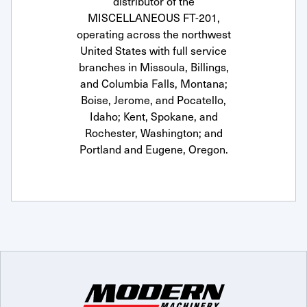
distributor of the
MISCELLANEOUS FT-201,
operating across the northwest
United States with full service
branches in Missoula, Billings,
and Columbia Falls, Montana;
Boise, Jerome, and Pocatello,
Idaho; Kent, Spokane, and
Rochester, Washington; and
Portland and Eugene, Oregon.