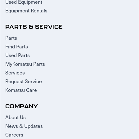
Used Equipment
Equipment Rentals
PARTS & SERVICE
Parts
Find Parts
Used Parts
MyKomatsu Parts
Services
Request Service
Komatsu Care
COMPANY
About Us
News & Updates
Careers