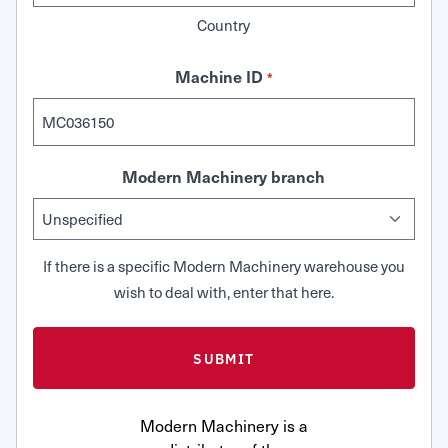
Country
Machine ID
*
Modern Machinery branch
If there is a specific Modern Machinery warehouse you
wish to deal with, enter that here.
Modern Machinery is a