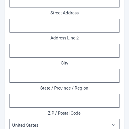
Street Address
Address Line 2
City
State / Province / Region
ZIP / Postal Code