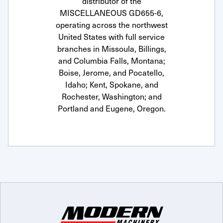
distributor of the
MISCELLANEOUS GD655-6,
operating across the northwest
United States with full service
branches in Missoula, Billings,
and Columbia Falls, Montana;
Boise, Jerome, and Pocatello,
Idaho; Kent, Spokane, and
Rochester, Washington; and
Portland and Eugene, Oregon.