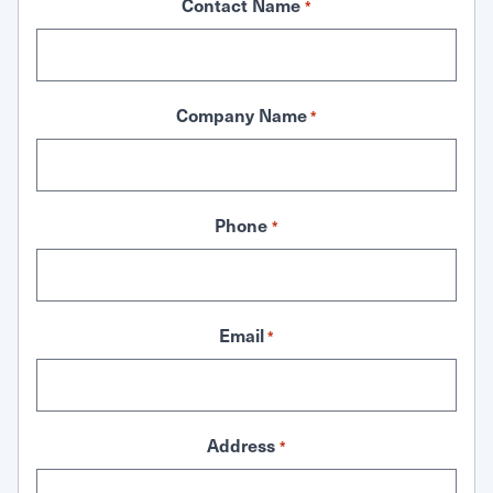
Contact Name
*
Company Name
*
Phone
*
Email
*
Address
*