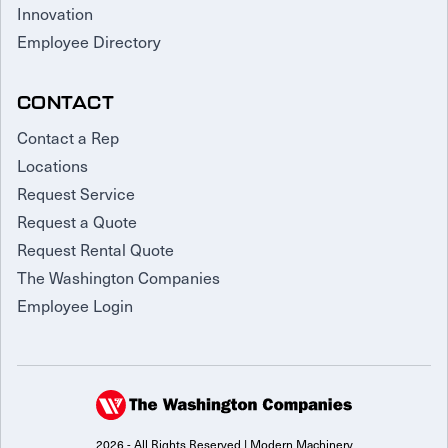
Innovation
Employee Directory
CONTACT
Contact a Rep
Locations
Request Service
Request a Quote
Request Rental Quote
The Washington Companies
Employee Login
2026 - All Rights Reserved | Modern Machinery