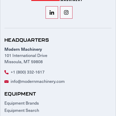
HEADQUARTERS
Modern Machinery
101 International Drive
Missoula, MT 59808
+1 (800) 332-1617
info@modernmachinery.com
EQUIPMENT
Equipment Brands
Equipment Search