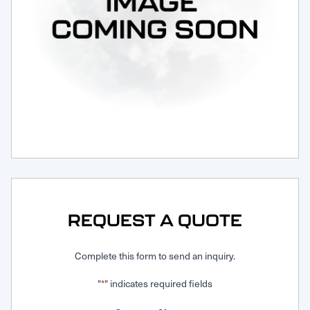
Request Service
REQUEST A QUOTE
Complete this form to send an inquiry.
"
" indicates required fields
*