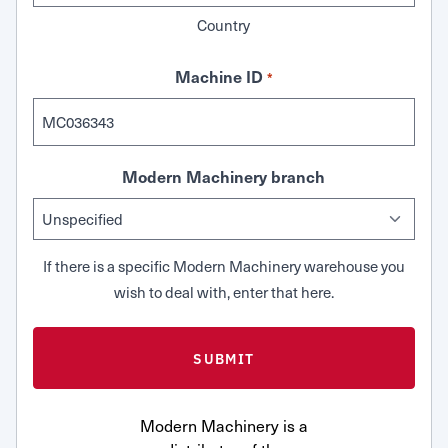
Country
Machine ID
*
Modern Machinery branch
If there is a specific Modern Machinery warehouse you
wish to deal with, enter that here.
Modern Machinery is a