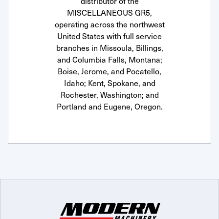
distributor of the
MISCELLANEOUS GR5,
operating across the northwest
United States with full service
branches in Missoula, Billings,
and Columbia Falls, Montana;
Boise, Jerome, and Pocatello,
Idaho; Kent, Spokane, and
Rochester, Washington; and
Portland and Eugene, Oregon.