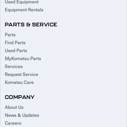
Used Equipment
Equipment Rentals
PARTS & SERVICE
Parts
Find Parts
Used Parts
MyKomatsu Parts
Services
Request Service
Komatsu Care
COMPANY
About Us
News & Updates
Careers