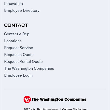
Innovation
Employee Directory
CONTACT
Contact a Rep
Locations
Request Service
Request a Quote
Request Rental Quote
The Washington Companies
Employee Login
2026 - All Rights Reserved | Modern Machinery