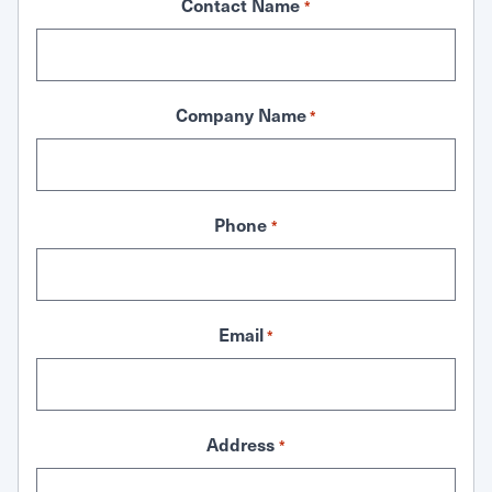
Contact Name
*
Company Name
*
Phone
*
Email
*
Address
*