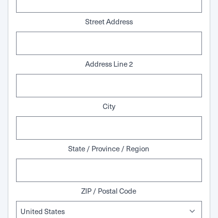
Street Address
Address Line 2
City
State / Province / Region
ZIP / Postal Code