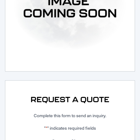
Request Service
REQUEST A QUOTE
Complete this form to send an inquiry.
"
" indicates required fields
*