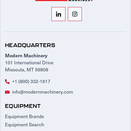
HEADQUARTERS
Modern Machinery
101 International Drive
Missoula, MT 59808
+1 (800) 332-1617
info@modernmachinery.com
EQUIPMENT
Equipment Brands
Equipment Search