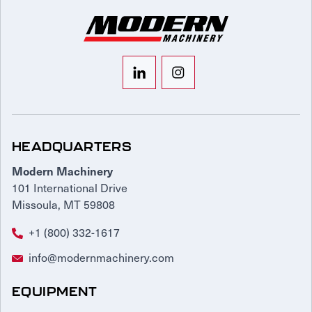
HEADQUARTERS
Modern Machinery
101 International Drive
Missoula, MT 59808
+1 (800) 332-1617
info@modernmachinery.com
EQUIPMENT