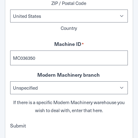
ZIP / Postal Code
Country
Machine ID
*
Modern Machinery branch
If there is a specific Modern Machinery warehouse you
wish to deal with, enter that here.
Submit