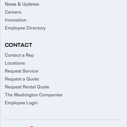
News & Updates
Careers
Innovation
Employee Directory
CONTACT
Contact a Rep
Locations
Request Service
Request a Quote
Request Rental Quote
The Washington Companies
Employee Login