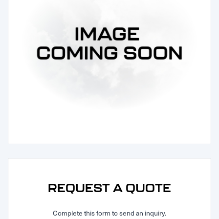
Request Service
REQUEST A QUOTE
Complete this form to send an inquiry.