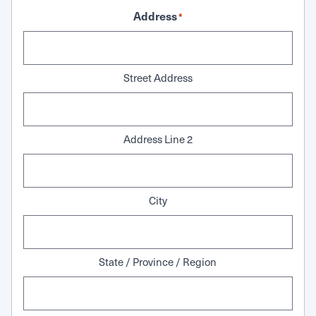
Address
*
Street Address
Address Line 2
City
State / Province / Region