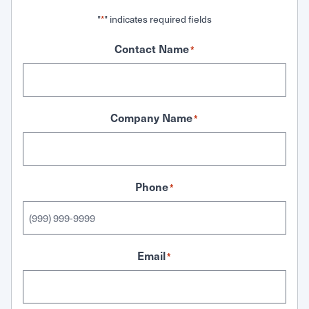
"
" indicates required fields
*
Contact Name
*
Company Name
*
Phone
*
Email
*