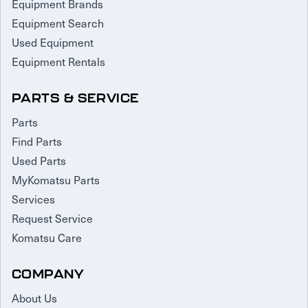
Equipment Brands
Equipment Search
Used Equipment
Equipment Rentals
PARTS & SERVICE
Parts
Find Parts
Used Parts
MyKomatsu Parts
Services
Request Service
Komatsu Care
COMPANY
About Us