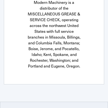
Modern Machinery is a
distributor of the
MISCELLANEOUS GREASE &
SERVICE CHECK, operating
across the northwest United
States with full service
branches in Missoula, Billings,
and Columbia Falls, Montana;
Boise, Jerome, and Pocatello,
Idaho; Kent, Spokane, and
Rochester, Washington; and
Portland and Eugene, Oregon.