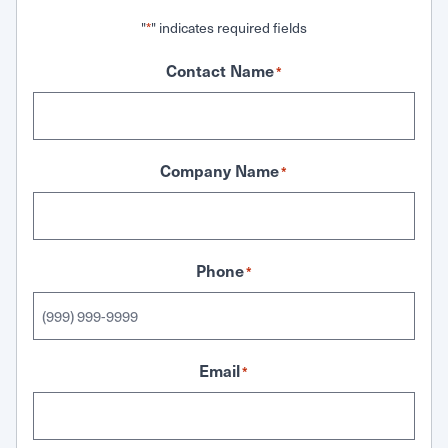
"
" indicates required fields
*
Contact Name
*
Company Name
*
Phone
*
Email
*