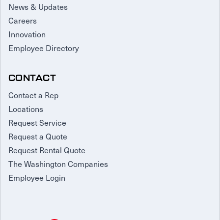
News & Updates
Careers
Innovation
Employee Directory
CONTACT
Contact a Rep
Locations
Request Service
Request a Quote
Request Rental Quote
The Washington Companies
Employee Login