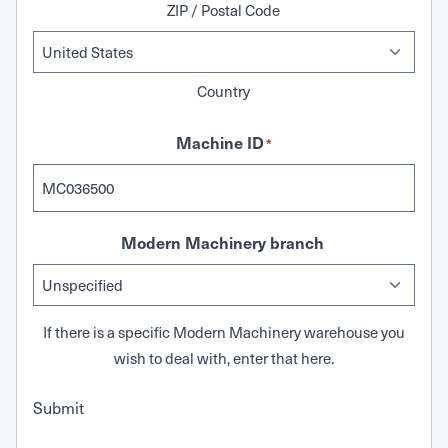
ZIP / Postal Code
Country
Machine ID
*
Modern Machinery branch
If there is a specific Modern Machinery warehouse you
wish to deal with, enter that here.
Submit