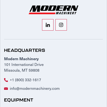
HEADQUARTERS
Modern Machinery
101 International Drive
Missoula, MT 59808
+1 (800) 332-1617
info@modernmachinery.com
EQUIPMENT