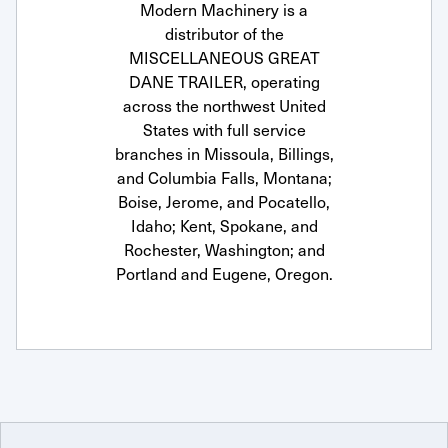
Modern Machinery is a
distributor of the
MISCELLANEOUS GREAT
DANE TRAILER, operating
across the northwest United
States with full service
branches in Missoula, Billings,
and Columbia Falls, Montana;
Boise, Jerome, and Pocatello,
Idaho; Kent, Spokane, and
Rochester, Washington; and
Portland and Eugene, Oregon.