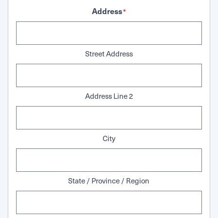
Address
*
Street Address
Address Line 2
City
State / Province / Region