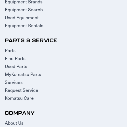
Equipment Brands
Equipment Search
Used Equipment
Equipment Rentals
PARTS & SERVICE
Parts
Find Parts
Used Parts
MyKomatsu Parts
Services
Request Service
Komatsu Care
COMPANY
About Us