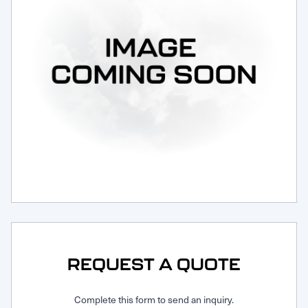
Request Service
REQUEST A QUOTE
Complete this form to send an inquiry.