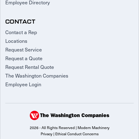
Employee Directory
CONTACT
Contact a Rep
Locations
Request Service
Request a Quote
Request Rental Quote
The Washington Companies
Employee Login
2026 - All Rights Reserved | Modern Machinery
Privacy
|
Ethical Conduct Concerns