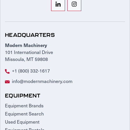
HEADQUARTERS
Modern Machinery
101 International Drive
Missoula, MT 59808
+1 (800) 332-1617
info@modernmachinery.com
EQUIPMENT
Equipment Brands
Equipment Search
Used Equipment
Equipment Rentals