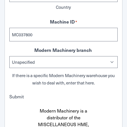
Country
Machine ID
*
Modern Machinery branch
If there is a specific Modern Machinery warehouse you
wish to deal with, enter that here.
Submit
Modern Machinery is a
distributor of the
MISCELLANEOUS HME,