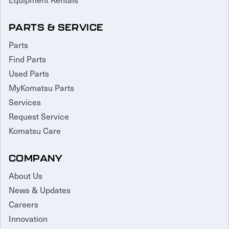
PARTS & SERVICE
Parts
Find Parts
Used Parts
MyKomatsu Parts
Services
Request Service
Komatsu Care
COMPANY
About Us
News & Updates
Careers
Innovation