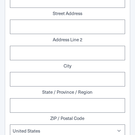
Street Address
Address Line 2
City
State / Province / Region
ZIP / Postal Code