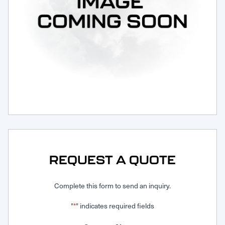
Request Service
REQUEST A QUOTE
Complete this form to send an inquiry.
"
" indicates required fields
*