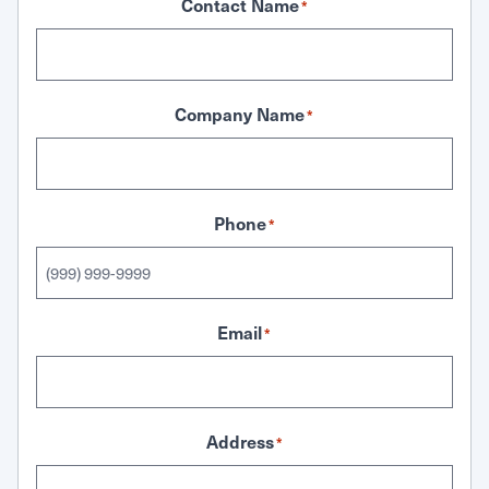
Contact Name
*
Company Name
*
Phone
*
Email
*
Address
*