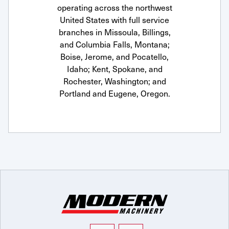
operating across the northwest
United States with full service
branches in Missoula, Billings,
and Columbia Falls, Montana;
Boise, Jerome, and Pocatello,
Idaho; Kent, Spokane, and
Rochester, Washington; and
Portland and Eugene, Oregon.