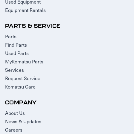
Used Equipment
Equipment Rentals
PARTS & SERVICE
Parts
Find Parts
Used Parts
MyKomatsu Parts
Services
Request Service
Komatsu Care
COMPANY
About Us
News & Updates
Careers