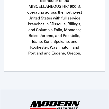
distributor of the
MISCELLANEOUS HR1900 B,
operating across the northwest
United States with full service
branches in Missoula, Billings,
and Columbia Falls, Montana;
Boise, Jerome, and Pocatello,
Idaho; Kent, Spokane, and
Rochester, Washington; and
Portland and Eugene, Oregon.