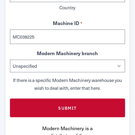
Country
Machine ID
*
Modern Machinery branch
If there is a specific Modern Machinery warehouse you
wish to deal with, enter that here.
Modern Machinery is a