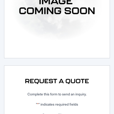
Request Service
REQUEST A QUOTE
Complete this form to send an inquiry.
"
" indicates required fields
*