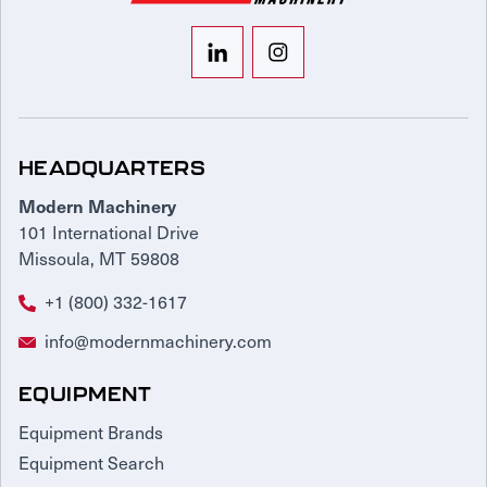
HEADQUARTERS
Modern Machinery
101 International Drive
Missoula, MT 59808
+1 (800) 332-1617
info@modernmachinery.com
EQUIPMENT
Equipment Brands
Equipment Search