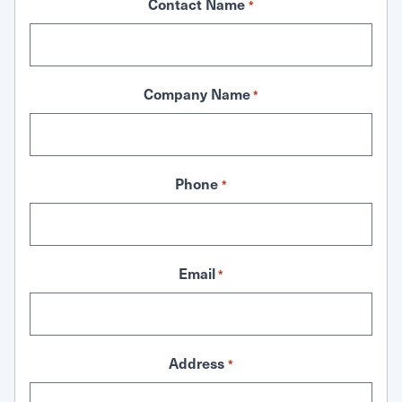
Contact Name
*
Company Name
*
Phone
*
Email
*
Address
*