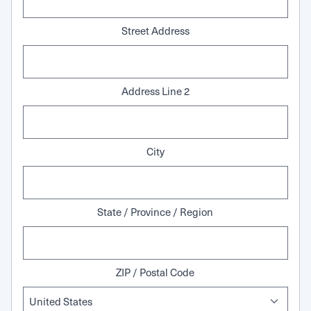
Street Address
Address Line 2
City
State / Province / Region
ZIP / Postal Code