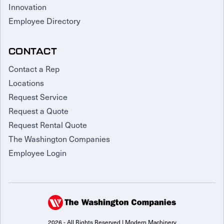
Innovation
Employee Directory
CONTACT
Contact a Rep
Locations
Request Service
Request a Quote
Request Rental Quote
The Washington Companies
Employee Login
2026 - All Rights Reserved | Modern Machinery