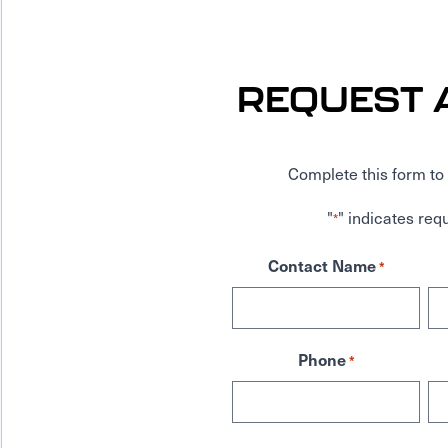
REQUEST 
Complete this form to 
"
" indicates requ
*
Contact Name
*
Phone
*