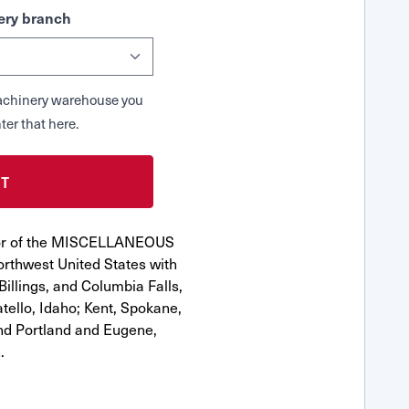
ry branch
 Machinery warehouse you
ter that here.
utor of the MISCELLANEOUS
rthwest United States with
Billings, and Columbia Falls,
ello, Idaho; Kent, Spokane,
nd Portland and Eugene,
.