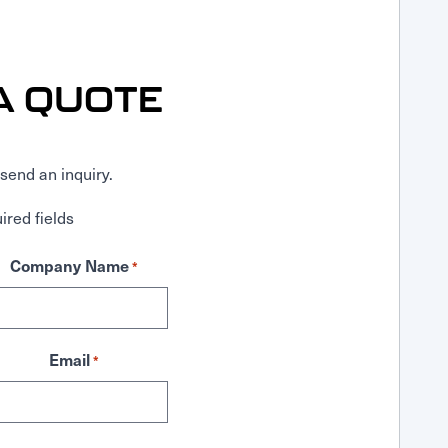
A QUOTE
send an inquiry.
ired fields
Company Name
*
Email
*