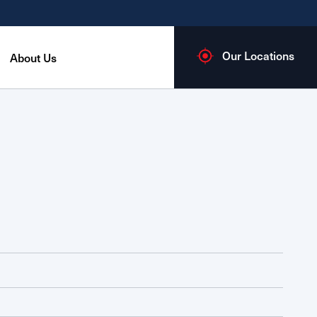
Our Locations
About Us