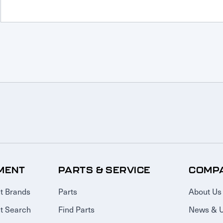
MENT
PARTS & SERVICE
COMP
t Brands
Parts
About Us
t Search
Find Parts
News & 