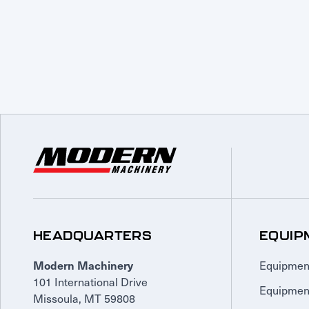
HEADQUARTERS
EQUIP
Equipmen
Modern Machinery
101 International Drive
Equipmen
Missoula, MT 59808