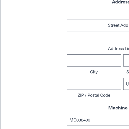
Addres
Street Add
Address Li
City
S
ZIP / Postal Code
Machine 