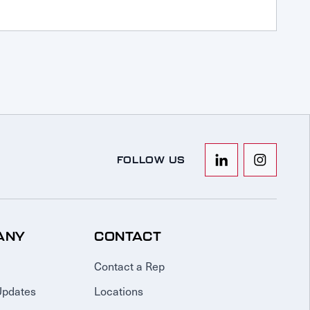
FOLLOW US
ANY
CONTACT
Contact a Rep
Updates
Locations