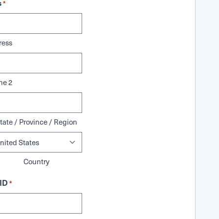
s
*
ress
ne 2
tate / Province / Region
Country
ID
*