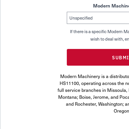
Modern Machine
If there is a specific Modern
wish to deal with, en
Modern Machinery is a distrib
HS11100, operating across the no
full service branches in Missoula, 
Montana; Boise, Jerome, and Pocat
and Rochester, Washington; a
Oregon