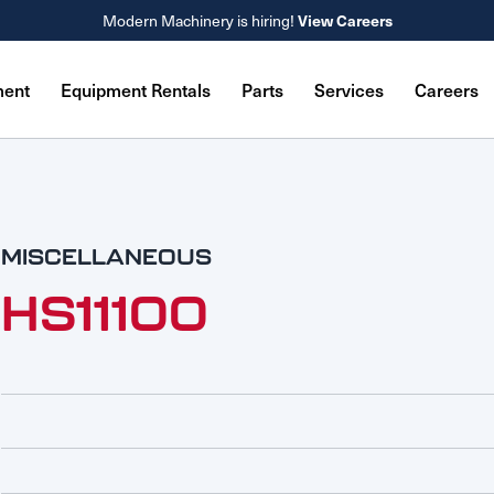
Modern Machinery is hiring!
View Careers
ment
Equipment Rentals
Parts
Services
Careers
MISCELLANEOUS
HS11100