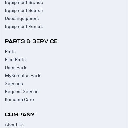
Equipment Brands
Equipment Search
Used Equipment
Equipment Rentals
PARTS & SERVICE
Parts
Find Parts
Used Parts
MyKomatsu Parts
Services
Request Service
Komatsu Care
COMPANY
About Us