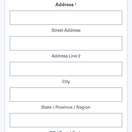
Address
*
Street Address
Address Line 2
City
State / Province / Region