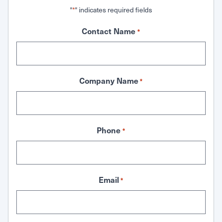
"
" indicates required fields
*
Contact Name
*
Company Name
*
Phone
*
Email
*