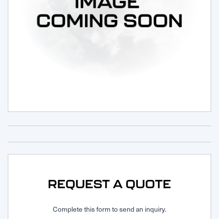
Request Service
REQUEST A QUOTE
Complete this form to send an inquiry.