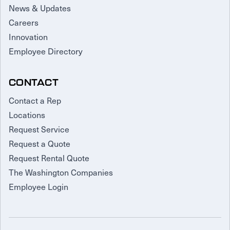
News & Updates
Careers
Innovation
Employee Directory
CONTACT
Contact a Rep
Locations
Request Service
Request a Quote
Request Rental Quote
The Washington Companies
Employee Login