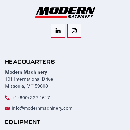
HEADQUARTERS
Modern Machinery
101 International Drive
Missoula, MT 59808
+1 (800) 332-1617
info@modernmachinery.com
EQUIPMENT