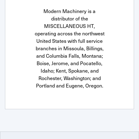
Modern Machinery is a
distributor of the
MISCELLANEOUS HT,
operating across the northwest
United States with full service
branches in Missoula, Billings,
and Columbia Falls, Montana;
Boise, Jerome, and Pocatello,
Idaho; Kent, Spokane, and
Rochester, Washington; and
Portland and Eugene, Oregon.