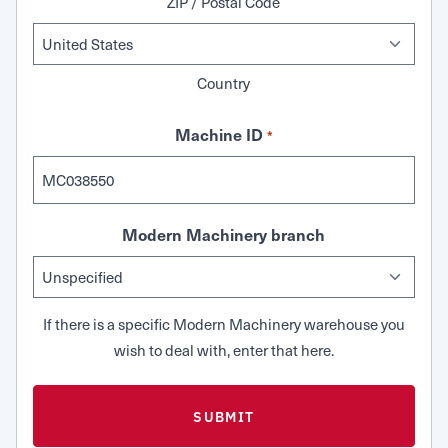
ZIP / Postal Code
Country
Machine ID
*
Modern Machinery branch
If there is a specific Modern Machinery warehouse you
wish to deal with, enter that here.