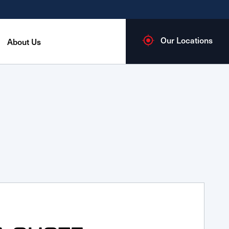
Our Locations
About Us