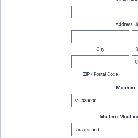
Address Li
City
S
ZIP / Postal Code
Machine 
Modern Machine