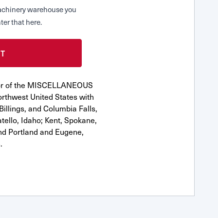
 Machinery warehouse you
ter that here.
utor of the MISCELLANEOUS
orthwest United States with
Billings, and Columbia Falls,
ello, Idaho; Kent, Spokane,
nd Portland and Eugene,
.