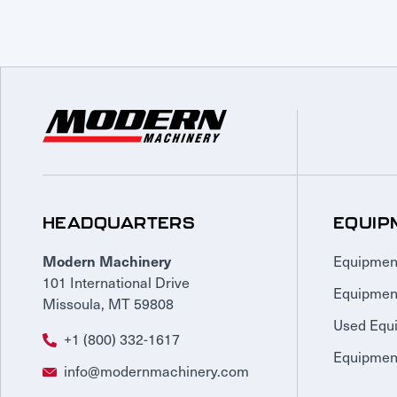
HEADQUARTERS
EQUIP
Equipmen
Modern Machinery
101 International Drive
Equipmen
Missoula, MT 59808
Used Equ
+1 (800) 332-1617
Equipment
info@modernmachinery.com