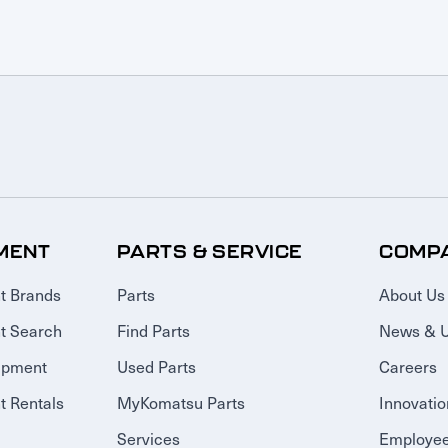
MENT
PARTS & SERVICE
COMP
t Brands
Parts
About Us
t Search
Find Parts
News & 
ipment
Used Parts
Careers
 Rentals
MyKomatsu Parts
Innovatio
Services
Employee