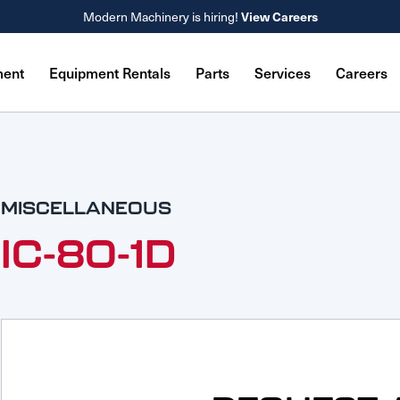
Modern Machinery is hiring!
View Careers
ment
Equipment Rentals
Parts
Services
Careers
MISCELLANEOUS
IC-80-1D