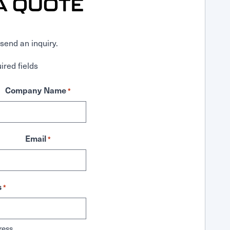
A QUOTE
send an inquiry.
ired fields
Company Name
*
Email
*
s
*
ress