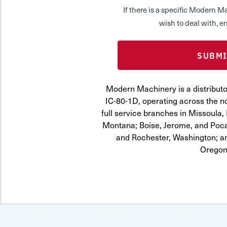
If there is a specific Modern
wish to deal with, en
Modern Machinery is a distrib
IC-80-1D, operating across the n
full service branches in Missoula, 
Montana; Boise, Jerome, and Pocat
and Rochester, Washington; a
Oregon