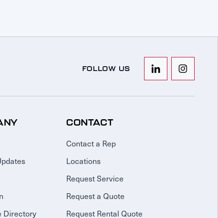
FOLLOW US
ANY
CONTACT
Contact a Rep
Updates
Locations
Request Service
n
Request a Quote
 Directory
Request Rental Quote