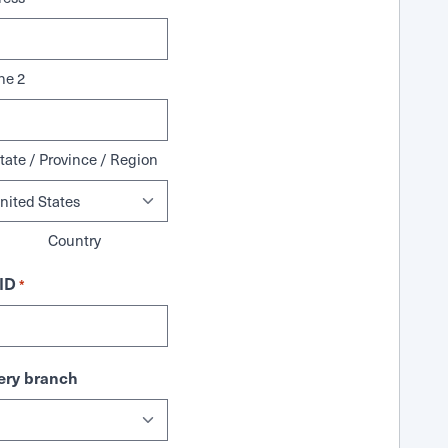
ne 2
tate / Province / Region
Country
ID
*
ry branch