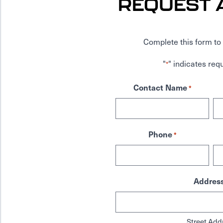
REQUEST 
Complete this form to 
"
" indicates requ
*
Contact Name
*
Phone
*
Addres
Street Add