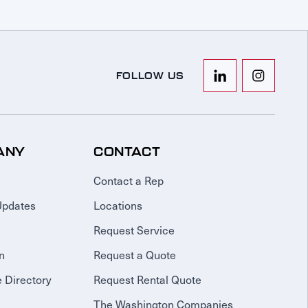
FOLLOW US
ANY
CONTACT
Contact a Rep
Updates
Locations
Request Service
n
Request a Quote
 Directory
Request Rental Quote
The Washington Companies