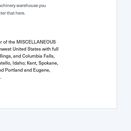
 Machinery warehouse you
ter that here.
utor of the MISCELLANEOUS
hwest United States with full
llings, and Columbia Falls,
ello, Idaho; Kent, Spokane,
nd Portland and Eugene,
.