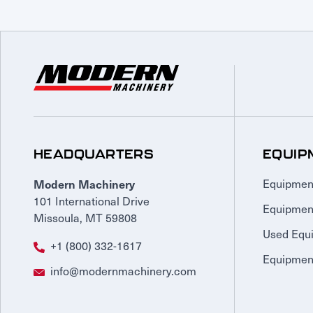
HEADQUARTERS
EQUIP
Modern Machinery
Equipmen
101 International Drive
Equipmen
Missoula, MT 59808
Used Equ
+1 (800) 332-1617
Equipment
info@modernmachinery.com