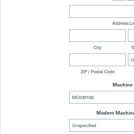
Address Li
City
S
ZIP / Postal Code
Machine 
Modern Machine