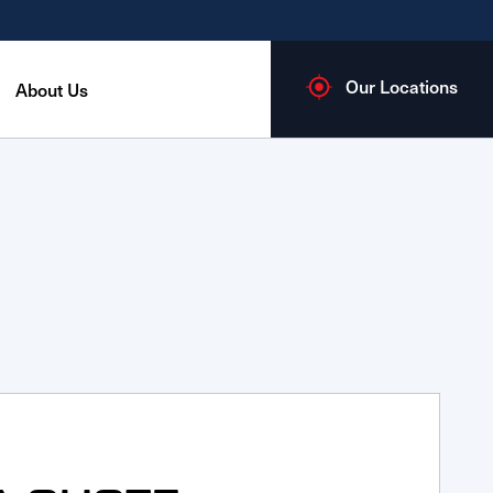
Our Locations
About Us