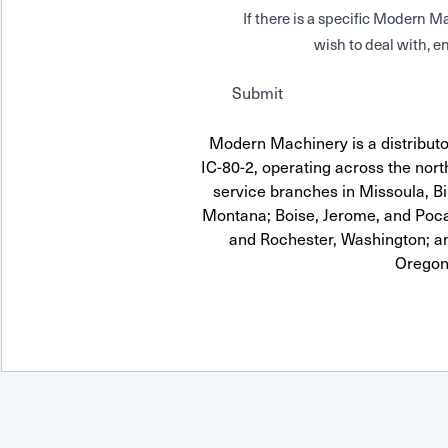
If there is a specific Modern
wish to deal with, en
Submit
Modern Machinery is a distrib
IC-80-2, operating across the nort
service branches in Missoula, Bi
Montana; Boise, Jerome, and Pocat
and Rochester, Washington; a
Oregon