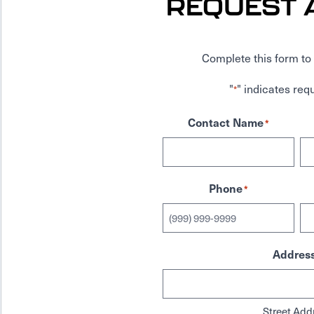
REQUEST 
Complete this form to 
"
" indicates requ
*
Contact Name
*
Phone
*
Addres
Street Add