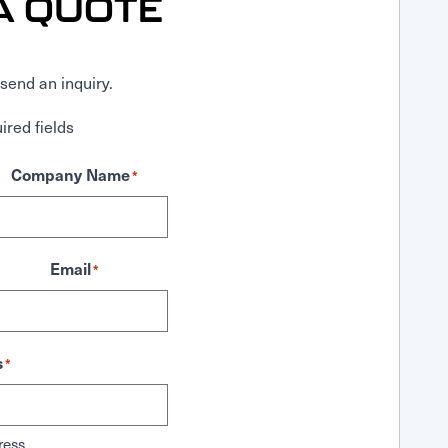
A QUOTE
send an inquiry.
ired fields
Company Name
*
Email
*
s
*
ress