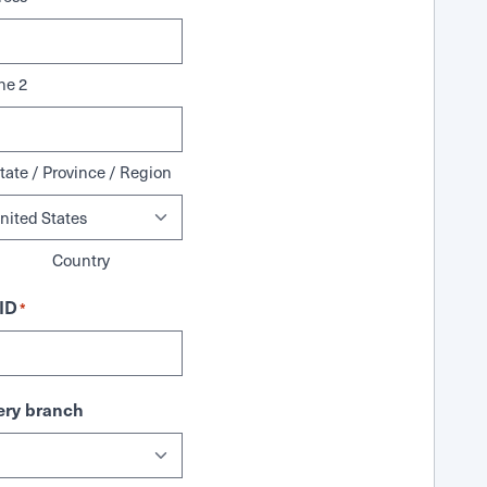
ne 2
tate / Province / Region
Country
ID
*
ry branch