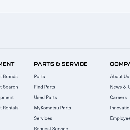
MENT
PARTS & SERVICE
COMP
t Brands
Parts
About Us
t Search
Find Parts
News & 
ipment
Used Parts
Careers
 Rentals
MyKomatsu Parts
Innovatio
Services
Employee
Request Service