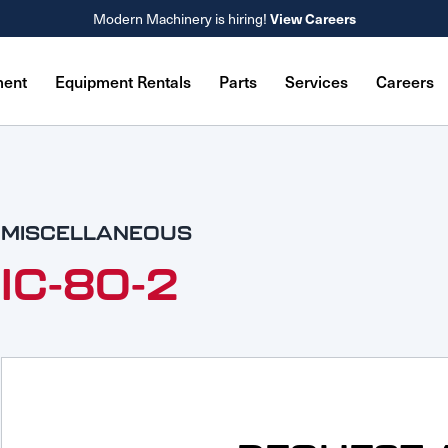
View Careers
Modern Machinery is hiring!
ment
Equipment Rentals
Parts
Services
Careers
MISCELLANEOUS
IC-80-2