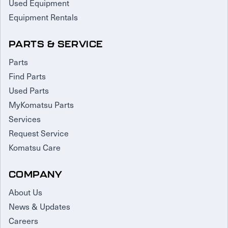
Used Equipment
Equipment Rentals
PARTS & SERVICE
Parts
Find Parts
Used Parts
MyKomatsu Parts
Services
Request Service
Komatsu Care
COMPANY
About Us
News & Updates
Careers