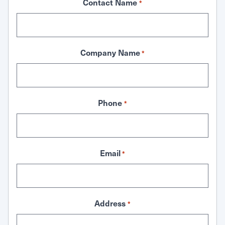
Contact Name
*
Company Name
*
Phone
*
Email
*
Address
*