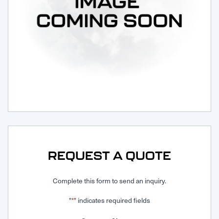
Request Service
REQUEST A QUOTE
Complete this form to send an inquiry.
"
" indicates required fields
*