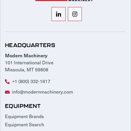
HEADQUARTERS
Modern Machinery
101 International Drive
Missoula, MT 59808
+1 (800) 332-1617
info@modernmachinery.com
EQUIPMENT
Equipment Brands
Equipment Search