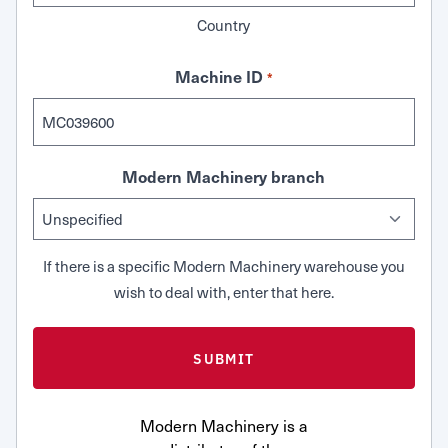
Country
Machine ID
*
Modern Machinery branch
If there is a specific Modern Machinery warehouse you
wish to deal with, enter that here.
Modern Machinery is a