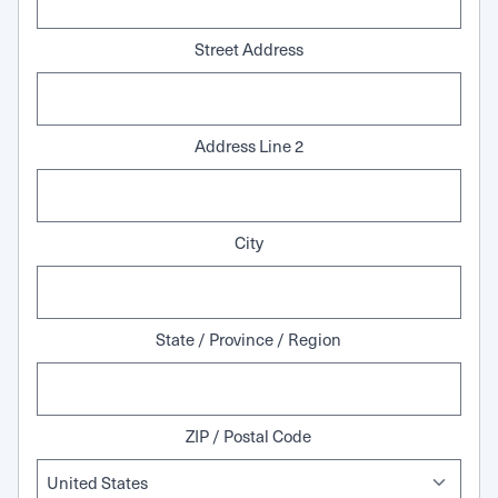
Street Address
Address Line 2
City
State / Province / Region
ZIP / Postal Code