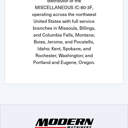
distributor of the
MISCELLANEOUS IC-80-3F,
operating across the northwest
United States with full service
branches in Missoula, Billings,
and Columbia Falls, Montana;
Boise, Jerome, and Pocatello,
Idaho; Kent, Spokane, and
Rochester, Washington; and
Portland and Eugene, Oregon.