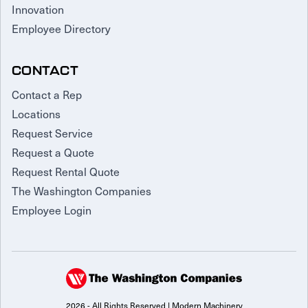
Innovation
Employee Directory
CONTACT
Contact a Rep
Locations
Request Service
Request a Quote
Request Rental Quote
The Washington Companies
Employee Login
2026 - All Rights Reserved | Modern Machinery