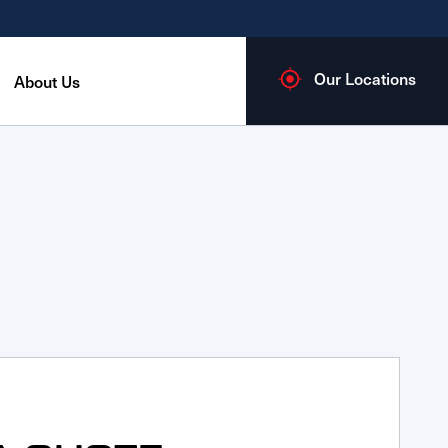
Our Locations
About Us