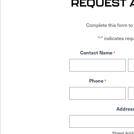
REQUEST 
Complete this form to 
"
" indicates requ
*
Contact Name
*
Phone
*
Addres
Street Add