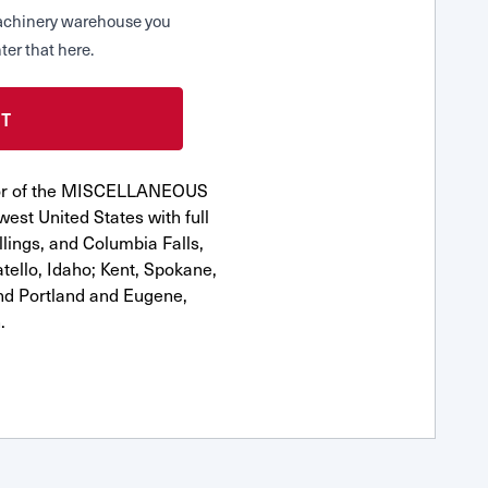
 Machinery warehouse you
ter that here.
utor of the MISCELLANEOUS
est United States with full
llings, and Columbia Falls,
ello, Idaho; Kent, Spokane,
nd Portland and Eugene,
.