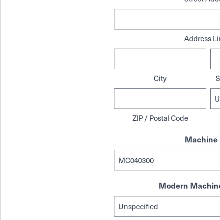
Address Li
City
S
ZIP / Postal Code
Machine 
Modern Machine