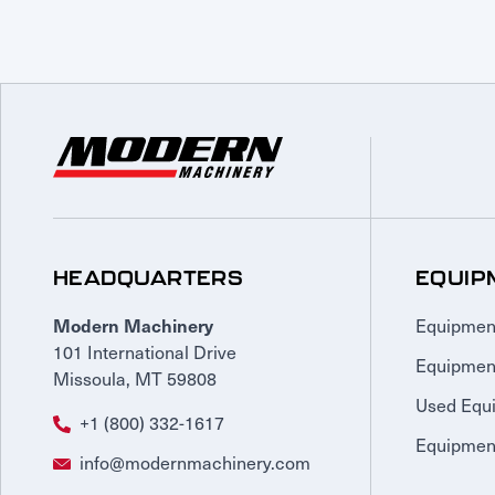
HEADQUARTERS
EQUIP
Equipmen
Modern Machinery
101 International Drive
Equipmen
Missoula, MT 59808
Used Equ
+1 (800) 332-1617
Equipment
info@modernmachinery.com