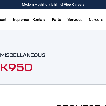
Modern Machinery is hiring!
View Careers
ment
Equipment Rentals
Parts
Services
Careers
MISCELLANEOUS
K950