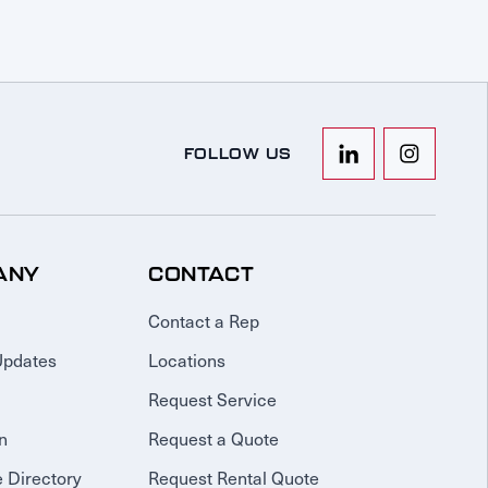
FOLLOW US
ANY
CONTACT
Contact a Rep
Updates
Locations
Request Service
n
Request a Quote
 Directory
Request Rental Quote