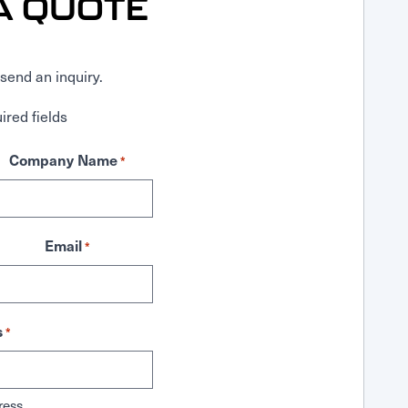
A QUOTE
send an inquiry.
ired fields
Company Name
*
Email
*
s
*
ress