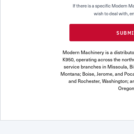
If there is a specific Modern
wish to deal with, en
Modern Machinery is a distrib
K950, operating across the northw
service branches in Missoula, Bi
Montana; Boise, Jerome, and Pocat
and Rochester, Washington; a
Oregon