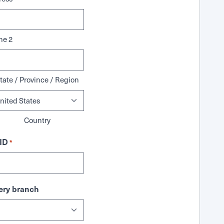
ne 2
tate / Province / Region
Country
ID
*
ry branch