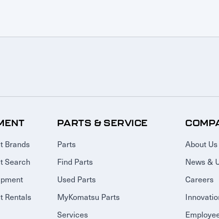
MENT
PARTS & SERVICE
COMP
t Brands
Parts
About Us
t Search
Find Parts
News & 
ipment
Used Parts
Careers
 Rentals
MyKomatsu Parts
Innovatio
Services
Employee