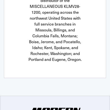
distributor of the
MISCELLANEOUS KLMV28-
1200, operating across the
northwest United States with
full service branches in
Missoula, Billings, and
Columbia Falls, Montana;
Boise, Jerome, and Pocatello,
Idaho; Kent, Spokane, and
Rochester, Washington; and
Portland and Eugene, Oregon.