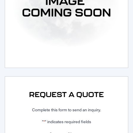
Request Service
REQUEST A QUOTE
Complete this form to send an inquiry.
"
" indicates required fields
*