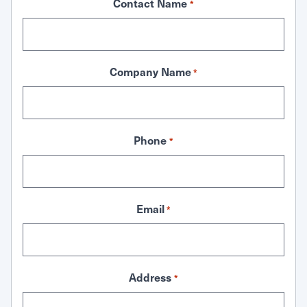
Contact Name
*
Company Name
*
Phone
*
Email
*
Address
*