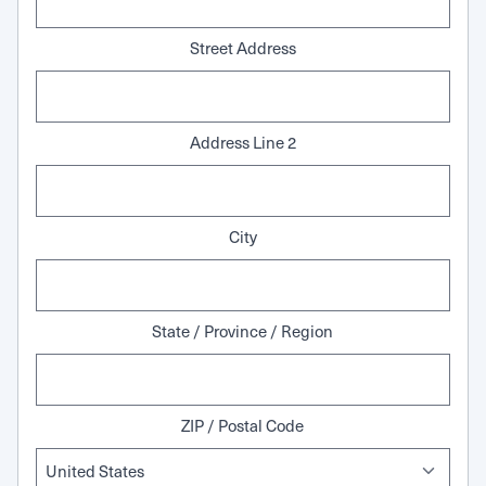
Street Address
Address Line 2
City
State / Province / Region
ZIP / Postal Code