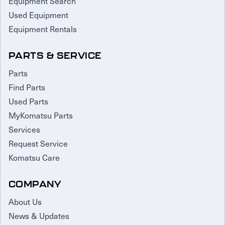
Equipment Search
Used Equipment
Equipment Rentals
PARTS & SERVICE
Parts
Find Parts
Used Parts
MyKomatsu Parts
Services
Request Service
Komatsu Care
COMPANY
About Us
News & Updates