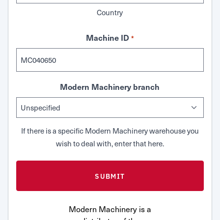
Country
Machine ID
*
Modern Machinery branch
If there is a specific Modern Machinery warehouse you
wish to deal with, enter that here.
Modern Machinery is a