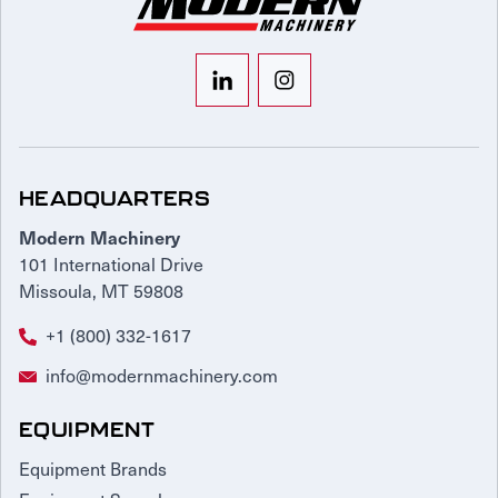
HEADQUARTERS
Modern Machinery
101 International Drive
Missoula, MT 59808
+1 (800) 332-1617
info@modernmachinery.com
EQUIPMENT
Equipment Brands