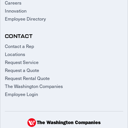
Careers
Innovation
Employee Directory
CONTACT
Contact a Rep
Locations
Request Service
Request a Quote
Request Rental Quote
The Washington Companies
Employee Login