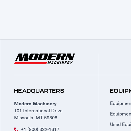
HEADQUARTERS
EQUIP
Modern Machinery
Equipmen
101 International Drive
Equipmen
Missoula, MT 59808
Used Equ
+1 (800) 332-1617