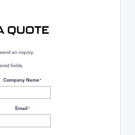
A QUOTE
send an inquiry.
ired fields
Company Name
*
Email
*