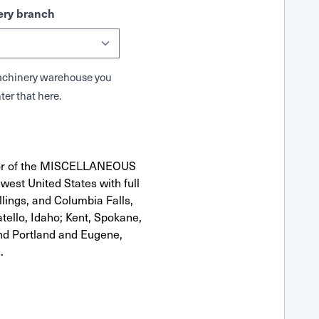
ry branch
 Machinery warehouse you
ter that here.
utor of the MISCELLANEOUS
west United States with full
llings, and Columbia Falls,
ello, Idaho; Kent, Spokane,
nd Portland and Eugene,
.