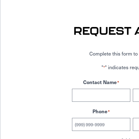
REQUEST 
Complete this form to 
"
" indicates requ
*
Contact Name
*
Phone
*