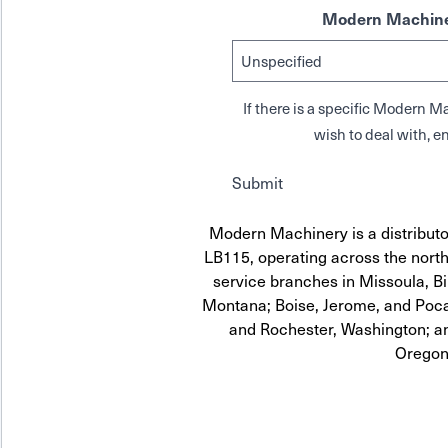
Modern Machine
If there is a specific Modern
wish to deal with, en
Submit
Modern Machinery is a distrib
LB115, operating across the north
service branches in Missoula, Bi
Montana; Boise, Jerome, and Pocat
and Rochester, Washington; a
Oregon