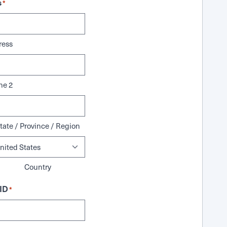
s
*
ress
ne 2
tate / Province / Region
Country
ID
*