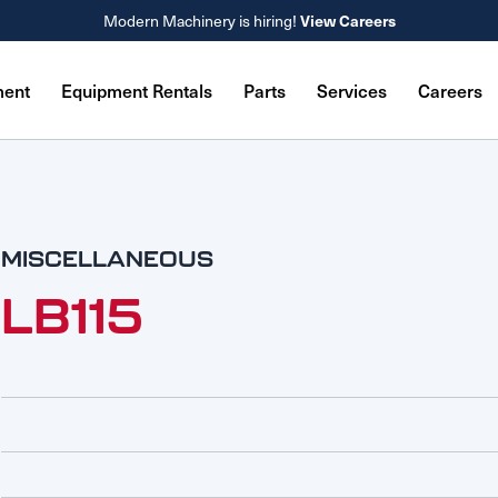
View Careers
Modern Machinery is hiring!
ment
Equipment Rentals
Parts
Services
Careers
MISCELLANEOUS
LB115