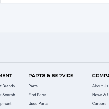
MENT
PARTS & SERVICE
COMP
t Brands
Parts
About Us
t Search
Find Parts
News & 
ipment
Used Parts
Careers