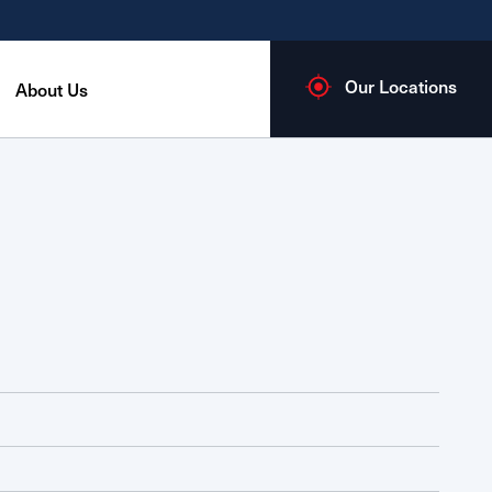
Our Locations
About Us