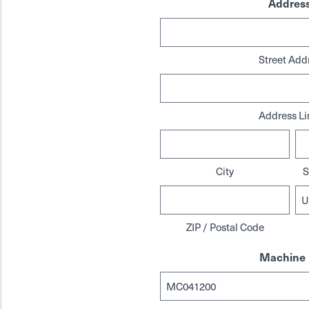
Addres
Street Add
Address Li
City
S
ZIP / Postal Code
Machine 