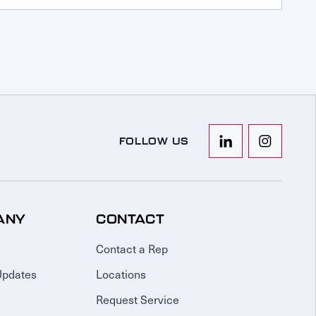
FOLLOW US
ANY
CONTACT
Contact a Rep
Updates
Locations
Request Service