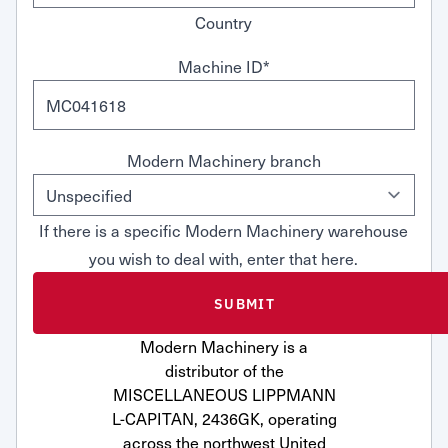
Country
Machine ID
*
Modern Machinery branch
If there is a specific Modern Machinery warehouse
you wish to deal with, enter that here.
Modern Machinery is a
distributor of the
MISCELLANEOUS LIPPMANN
L-CAPITAN, 2436GK, operating
across the northwest United