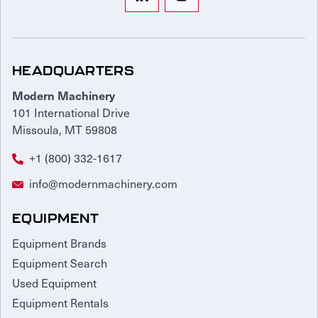
HEADQUARTERS
Modern Machinery
101 International Drive
Missoula, MT 59808
+1 (800) 332-1617
info@modernmachinery.com
EQUIPMENT
Equipment Brands
Equipment Search
Used Equipment
Equipment Rentals