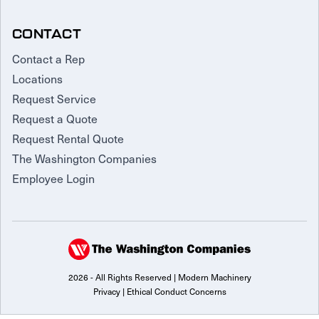
CONTACT
Contact a Rep
Locations
Request Service
Request a Quote
Request Rental Quote
The Washington Companies
Employee Login
2026 - All Rights Reserved | Modern Machinery
Privacy
|
Ethical Conduct Concerns