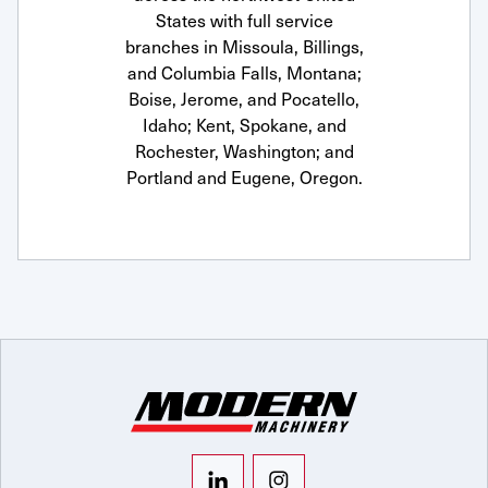
States with full service
branches in Missoula, Billings,
and Columbia Falls, Montana;
Boise, Jerome, and Pocatello,
Idaho; Kent, Spokane, and
Rochester, Washington; and
Portland and Eugene, Oregon.