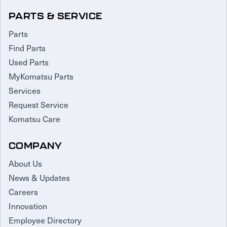
PARTS & SERVICE
Parts
Find Parts
Used Parts
MyKomatsu Parts
Services
Request Service
Komatsu Care
COMPANY
About Us
News & Updates
Careers
Innovation
Employee Directory