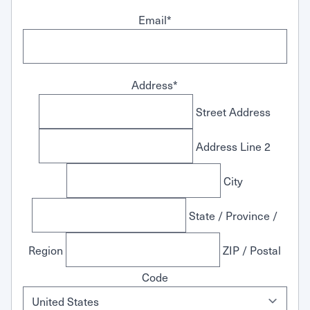
Email
*
Address
*
Street Address
Address Line 2
City
State / Province /
Region
ZIP / Postal
Code