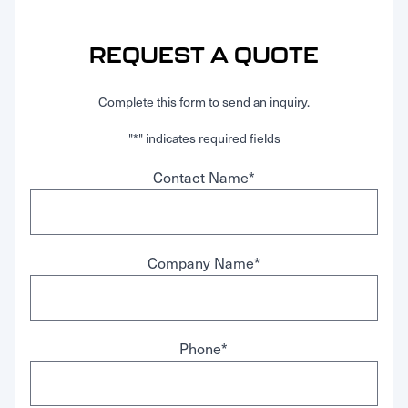
Request Service
REQUEST A QUOTE
Complete this form to send an inquiry.
"
*
" indicates required fields
Contact Name
*
Company Name
*
Phone
*