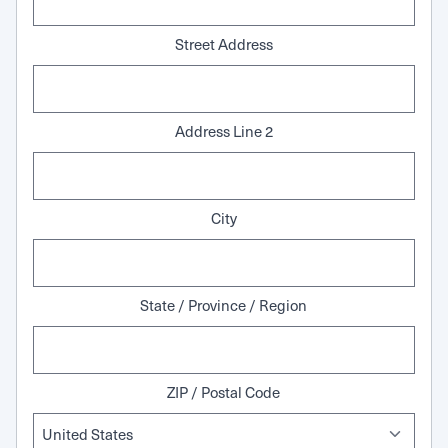
Street Address
Address Line 2
City
State / Province / Region
ZIP / Postal Code