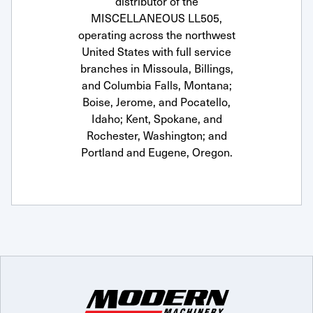
distributor of the
MISCELLANEOUS LL505,
operating across the northwest
United States with full service
branches in Missoula, Billings,
and Columbia Falls, Montana;
Boise, Jerome, and Pocatello,
Idaho; Kent, Spokane, and
Rochester, Washington; and
Portland and Eugene, Oregon.