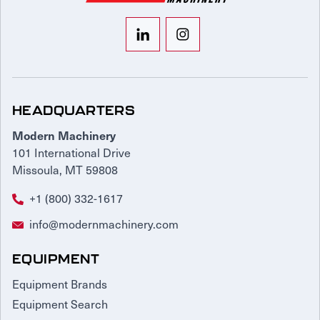
HEADQUARTERS
Modern Machinery
101 International Drive
Missoula, MT 59808
+1 (800) 332-1617
info@modernmachinery.com
EQUIPMENT
Equipment Brands
Equipment Search