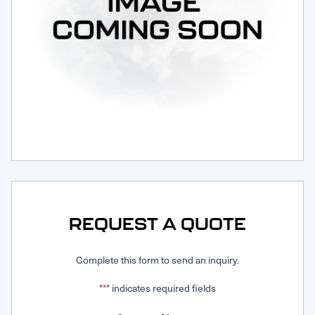
Request Service
REQUEST A QUOTE
Complete this form to send an inquiry.
"
" indicates required fields
*