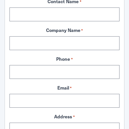
Contact Name
*
Company Name
*
Phone
*
Email
*
Address
*