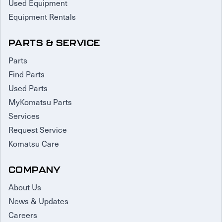
Used Equipment
Equipment Rentals
PARTS & SERVICE
Parts
Find Parts
Used Parts
MyKomatsu Parts
Services
Request Service
Komatsu Care
COMPANY
About Us
News & Updates
Careers