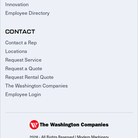
Innovation
Employee Directory
CONTACT
Contact a Rep
Locations
Request Service
Request a Quote
Request Rental Quote
The Washington Companies
Employee Login
2026 - All Rights Reserved | Modern Machinery