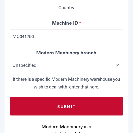
Country
Machine ID
*
Modern Machinery branch
If there is a specific Modern Machinery warehouse you
wish to deal with, enter that here.
Modern Machinery is a