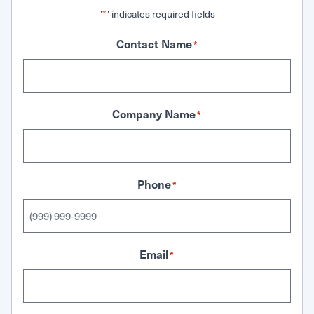
"
" indicates required fields
*
Contact Name
*
Company Name
*
Phone
*
Email
*