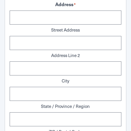
Address
*
Street Address
Address Line 2
City
State / Province / Region