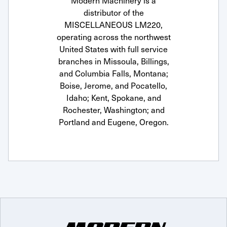
Modern Machinery is a
distributor of the
MISCELLANEOUS LM220,
operating across the northwest
United States with full service
branches in Missoula, Billings,
and Columbia Falls, Montana;
Boise, Jerome, and Pocatello,
Idaho; Kent, Spokane, and
Rochester, Washington; and
Portland and Eugene, Oregon.