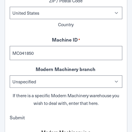
ZIP / Postal Code
Country
Machine ID
*
Modern Machinery branch
If there is a specific Modern Machinery warehouse you
wish to deal with, enter that here.
Submit