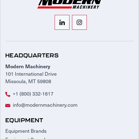
HEADQUARTERS
Modern Machinery
101 International Drive
Missoula, MT 59808
+1 (800) 332-1617
info@modernmachinery.com
EQUIPMENT
Equipment Brands