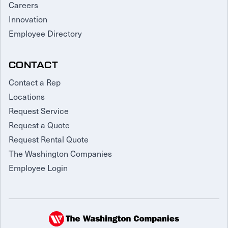
Careers
Innovation
Employee Directory
CONTACT
Contact a Rep
Locations
Request Service
Request a Quote
Request Rental Quote
The Washington Companies
Employee Login