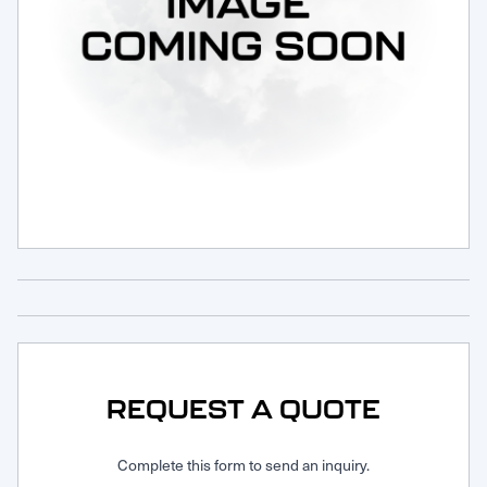
Request Service
REQUEST A QUOTE
Complete this form to send an inquiry.