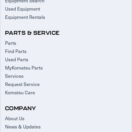
Equipment Search
Used Equipment
Equipment Rentals
PARTS & SERVICE
Parts
Find Parts
Used Parts
MyKomatsu Parts
Services
Request Service
Komatsu Care
COMPANY
About Us
News & Updates