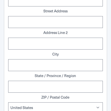
Street Address
Address Line 2
City
State / Province / Region
ZIP / Postal Code