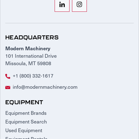
HEADQUARTERS
Modern Machinery
101 International Drive
Missoula, MT 59808
+1 (800) 332-1617
info@modernmachinery.com
EQUIPMENT
Equipment Brands
Equipment Search
Used Equipment
Equipment Rentals