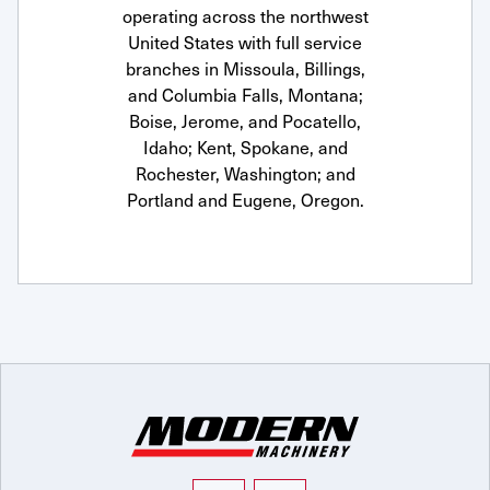
operating across the northwest
United States with full service
branches in Missoula, Billings,
and Columbia Falls, Montana;
Boise, Jerome, and Pocatello,
Idaho; Kent, Spokane, and
Rochester, Washington; and
Portland and Eugene, Oregon.