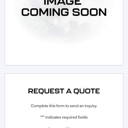
Request Service
REQUEST A QUOTE
Complete this form to send an inquiry.
"
" indicates required fields
*