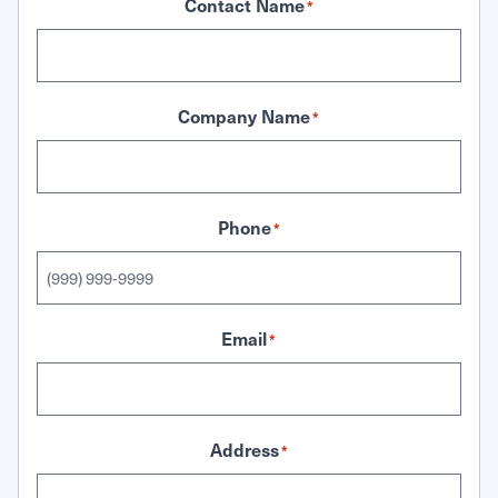
Contact Name
*
Company Name
*
Phone
*
Email
*
Address
*