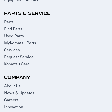
PARTS & SERVICE
Parts
Find Parts
Used Parts
MyKomatsu Parts
Services
Request Service
Komatsu Care
COMPANY
About Us
News & Updates
Careers
Innovation