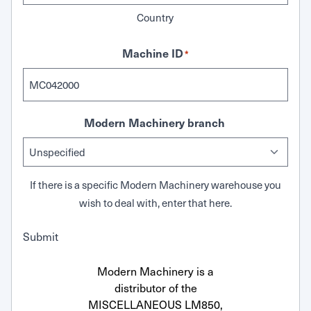
Country
Machine ID
*
Modern Machinery branch
If there is a specific Modern Machinery warehouse you
wish to deal with, enter that here.
Submit
Modern Machinery is a
distributor of the
MISCELLANEOUS LM850,