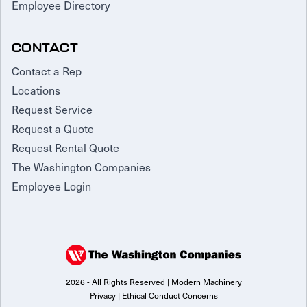
Employee Directory
CONTACT
Contact a Rep
Locations
Request Service
Request a Quote
Request Rental Quote
The Washington Companies
Employee Login
2026 - All Rights Reserved | Modern Machinery
Privacy
|
Ethical Conduct Concerns