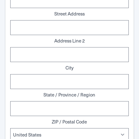
Street Address
Address Line 2
City
State / Province / Region
ZIP / Postal Code