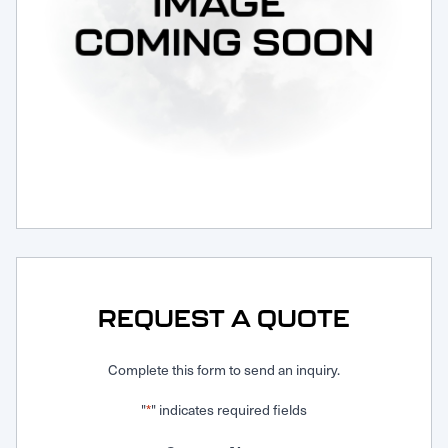
Request Service
REQUEST A QUOTE
Complete this form to send an inquiry.
"
" indicates required fields
*