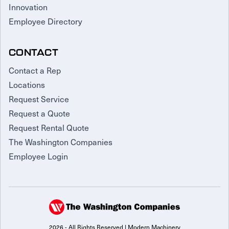
Innovation
Employee Directory
CONTACT
Contact a Rep
Locations
Request Service
Request a Quote
Request Rental Quote
The Washington Companies
Employee Login
2026 - All Rights Reserved | Modern Machinery