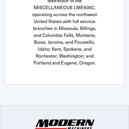
distributor of the
MISCELLANEOUS LME500C,
operating across the northwest
United States with full service
branches in Missoula, Billings,
and Columbia Falls, Montana;
Boise, Jerome, and Pocatello,
Idaho; Kent, Spokane, and
Rochester, Washington; and
Portland and Eugene, Oregon.