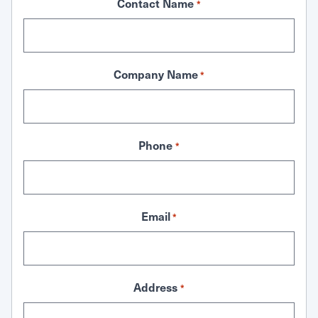
Contact Name
*
Company Name
*
Phone
*
Email
*
Address
*