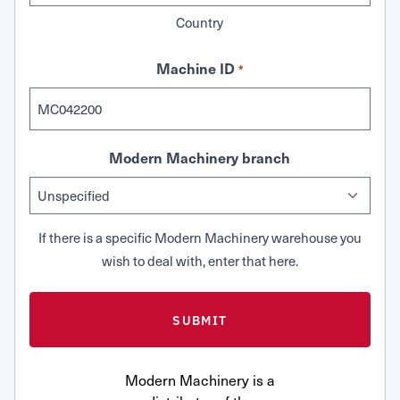
Country
Machine ID
*
Modern Machinery branch
If there is a specific Modern Machinery warehouse you
wish to deal with, enter that here.
Modern Machinery is a