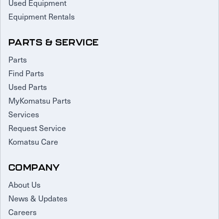
Used Equipment
Equipment Rentals
PARTS & SERVICE
Parts
Find Parts
Used Parts
MyKomatsu Parts
Services
Request Service
Komatsu Care
COMPANY
About Us
News & Updates
Careers