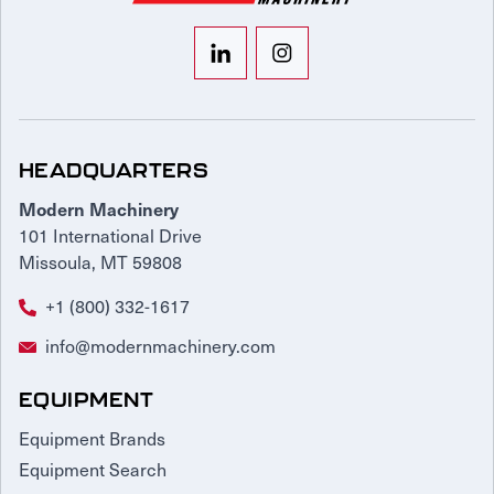
HEADQUARTERS
Modern Machinery
101 International Drive
Missoula, MT 59808
+1 (800) 332-1617
info@modernmachinery.com
EQUIPMENT
Equipment Brands
Equipment Search