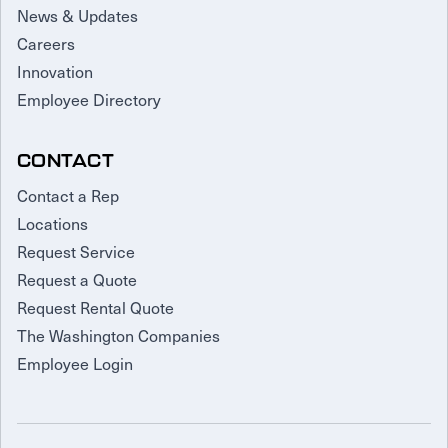
News & Updates
Careers
Innovation
Employee Directory
CONTACT
Contact a Rep
Locations
Request Service
Request a Quote
Request Rental Quote
The Washington Companies
Employee Login