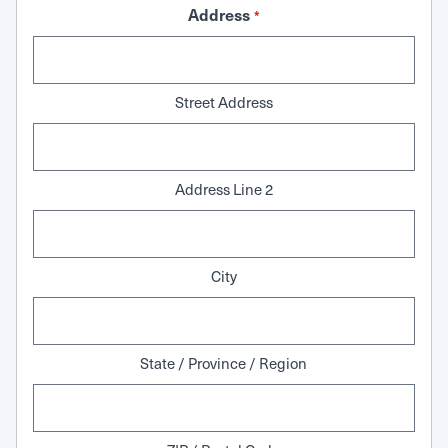
Address
*
Street Address
Address Line 2
City
State / Province / Region