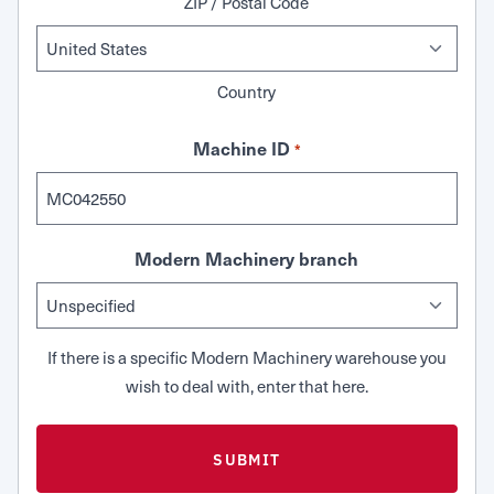
ZIP / Postal Code
Country
Machine ID
*
Modern Machinery branch
If there is a specific Modern Machinery warehouse you
wish to deal with, enter that here.