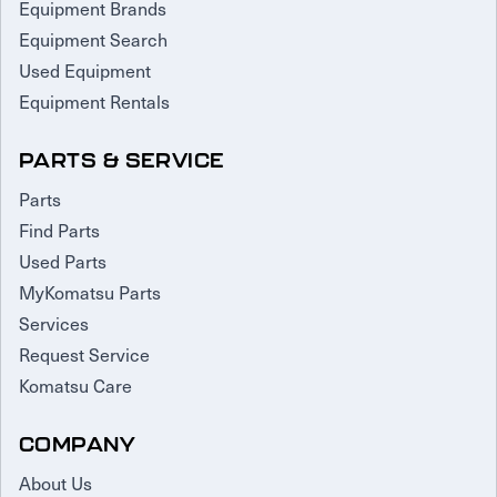
Equipment Brands
Equipment Search
Used Equipment
Equipment Rentals
PARTS & SERVICE
Parts
Find Parts
Used Parts
MyKomatsu Parts
Services
Request Service
Komatsu Care
COMPANY
About Us