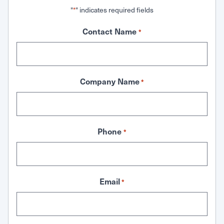
"
" indicates required fields
*
Contact Name
*
Company Name
*
Phone
*
Email
*