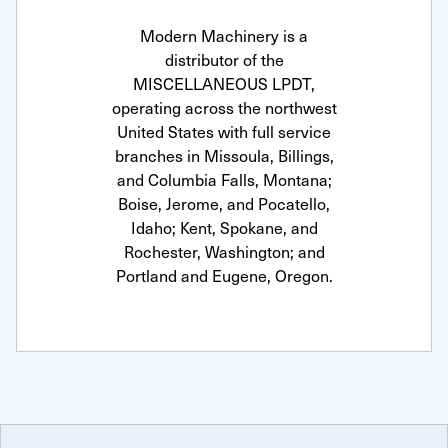
Modern Machinery is a
distributor of the
MISCELLANEOUS LPDT,
operating across the northwest
United States with full service
branches in Missoula, Billings,
and Columbia Falls, Montana;
Boise, Jerome, and Pocatello,
Idaho; Kent, Spokane, and
Rochester, Washington; and
Portland and Eugene, Oregon.