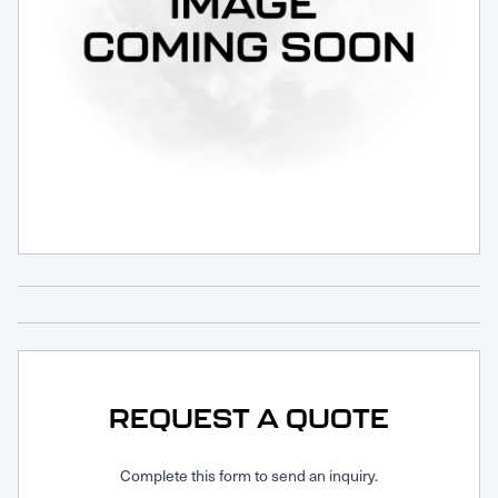
Request Service
REQUEST A QUOTE
Complete this form to send an inquiry.