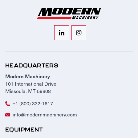
HEADQUARTERS
Modern Machinery
101 International Drive
Missoula, MT 59808
+1 (800) 332-1617
info@modernmachinery.com
EQUIPMENT