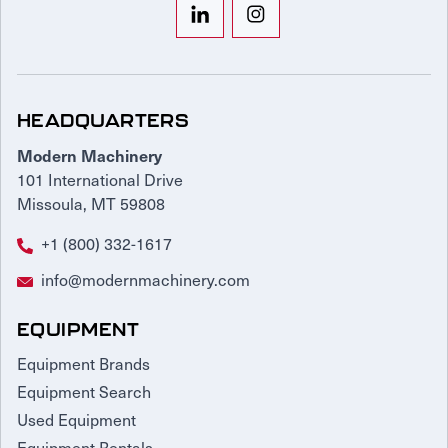
HEADQUARTERS
Modern Machinery
101 International Drive
Missoula, MT 59808
+1 (800) 332-1617
info@modernmachinery.com
EQUIPMENT
Equipment Brands
Equipment Search
Used Equipment
Equipment Rentals