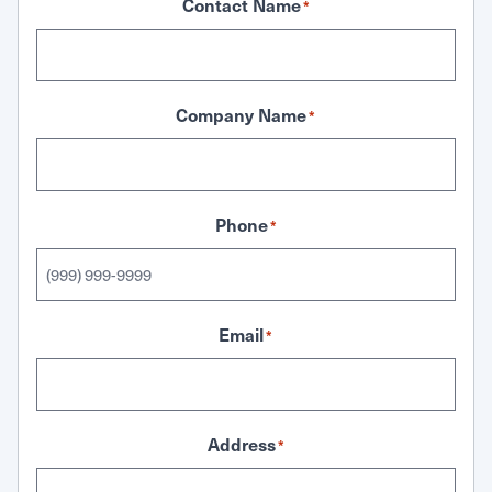
Contact Name
*
Company Name
*
Phone
*
Email
*
Address
*