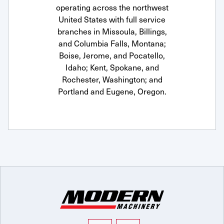
operating across the northwest
United States with full service
branches in Missoula, Billings,
and Columbia Falls, Montana;
Boise, Jerome, and Pocatello,
Idaho; Kent, Spokane, and
Rochester, Washington; and
Portland and Eugene, Oregon.