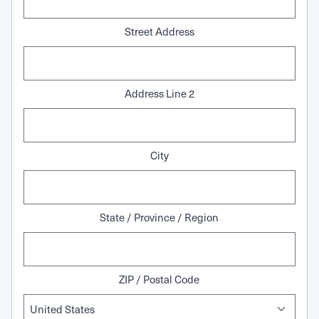
Street Address
Address Line 2
City
State / Province / Region
ZIP / Postal Code