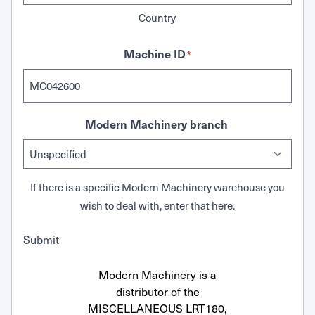
Country
Machine ID
*
Modern Machinery branch
If there is a specific Modern Machinery warehouse you
wish to deal with, enter that here.
Submit
Modern Machinery is a
distributor of the
MISCELLANEOUS LRT180,