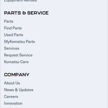
PARTS & SERVICE
Parts
Find Parts
Used Parts
MyKomatsu Parts
Services
Request Service
Komatsu Care
COMPANY
About Us
News & Updates
Careers
Innovation