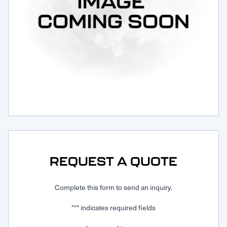
Request Service
REQUEST A QUOTE
Complete this form to send an inquiry.
"
" indicates required fields
*