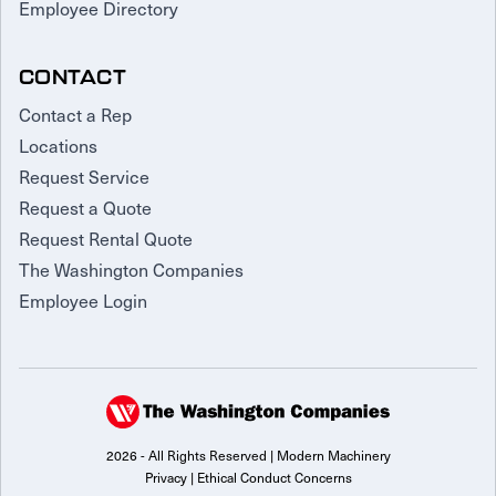
Employee Directory
CONTACT
Contact a Rep
Locations
Request Service
Request a Quote
Request Rental Quote
The Washington Companies
Employee Login
2026 - All Rights Reserved | Modern Machinery
Privacy
|
Ethical Conduct Concerns