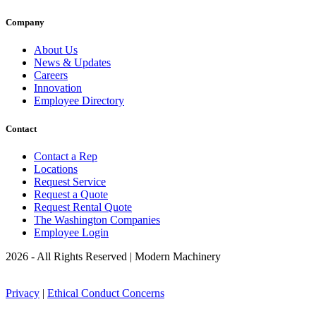
Company
About Us
News & Updates
Careers
Innovation
Employee Directory
Contact
Contact a Rep
Locations
Request Service
Request a Quote
Request Rental Quote
The Washington Companies
Employee Login
2026 - All Rights Reserved | Modern Machinery
Privacy
|
Ethical Conduct Concerns