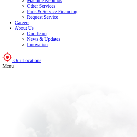
Machine Rebuilds
Other Services
Parts & Service Financing
Request Service
Careers
About Us
Our Team
News & Updates
Innovation
Our Locations
Menu