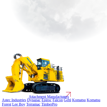
Attachment Manufacturers
Astec Industries
Dynapac
Epiroc
Falcon
Gehl
Komatsu
Komatsu
Forest
Lee Boy
Terramac
TimberPro