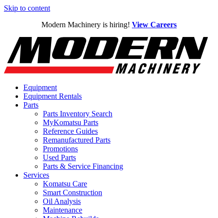
Skip to content
Modern Machinery is hiring!
View Careers
Equipment
Equipment Rentals
Parts
Parts Inventory Search
MyKomatsu Parts
Reference Guides
Remanufactured Parts
Promotions
Used Parts
Parts & Service Financing
Services
Komatsu Care
Smart Construction
Oil Analysis
Maintenance