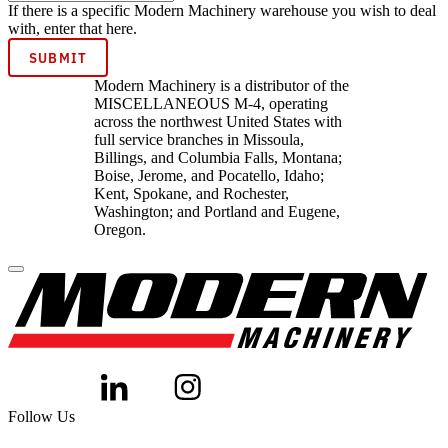
If there is a specific Modern Machinery warehouse you wish to deal
with, enter that here.
Modern Machinery is a distributor of the
MISCELLANEOUS M-4, operating
across the northwest United States with
full service branches in Missoula,
Billings, and Columbia Falls, Montana;
Boise, Jerome, and Pocatello, Idaho;
Kent, Spokane, and Rochester,
Washington; and Portland and Eugene,
Oregon.
Follow Us