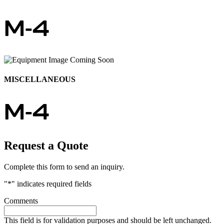
M-4
MISCELLANEOUS
M-4
Request a Quote
Complete this form to send an inquiry.
"
*
" indicates required fields
Comments
This field is for validation purposes and should be left unchanged.