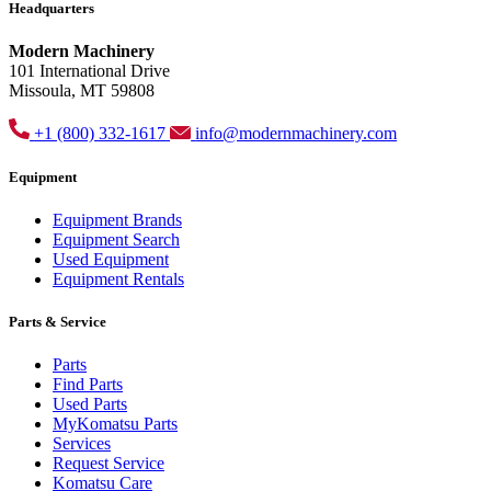
Headquarters
Modern Machinery
101 International Drive
Missoula, MT 59808
+1 (800) 332-1617
info@modernmachinery.com
Equipment
Equipment Brands
Equipment Search
Used Equipment
Equipment Rentals
Parts & Service
Parts
Find Parts
Used Parts
MyKomatsu Parts
Services
Request Service
Komatsu Care