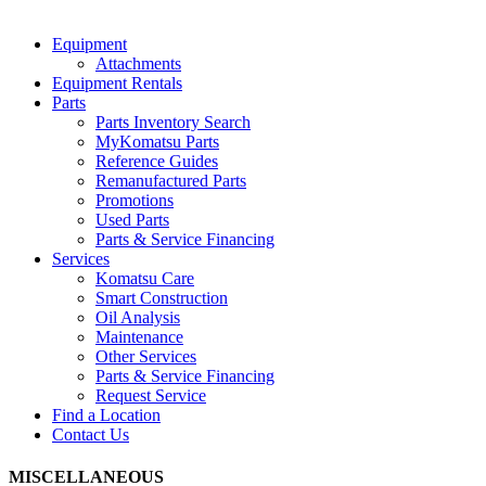
Equipment
Attachments
Equipment Rentals
Parts
Parts Inventory Search
MyKomatsu Parts
Reference Guides
Remanufactured Parts
Promotions
Used Parts
Parts & Service Financing
Services
Komatsu Care
Smart Construction
Oil Analysis
Maintenance
Other Services
Parts & Service Financing
Request Service
Find a Location
Contact Us
MISCELLANEOUS