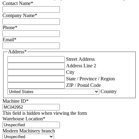
Contact Name
*
Company Name
*
Phone
*
Email
*
Address
*
Street Address
Address Line 2
City
State / Province / Region
ZIP / Postal Code
Country
Machine ID
*
This field is hidden when viewing the form
Warehouse Location
*
Modern Machinery branch