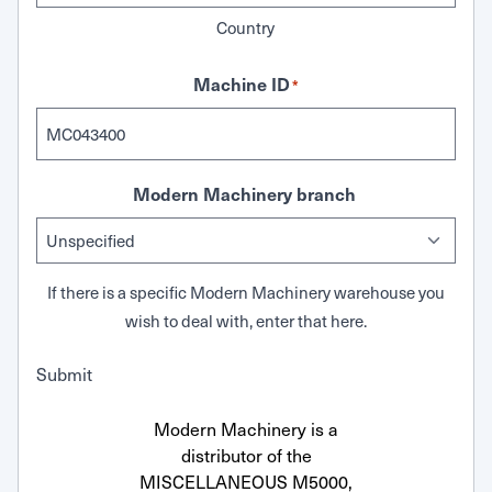
Country
Machine ID
*
Modern Machinery branch
If there is a specific Modern Machinery warehouse you
wish to deal with, enter that here.
Submit
Modern Machinery is a
distributor of the
MISCELLANEOUS M5000,