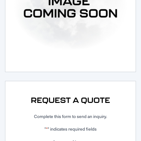
Request Service
REQUEST A QUOTE
Complete this form to send an inquiry.
"
" indicates required fields
*