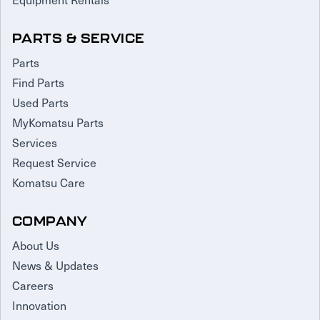
PARTS & SERVICE
Parts
Find Parts
Used Parts
MyKomatsu Parts
Services
Request Service
Komatsu Care
COMPANY
About Us
News & Updates
Careers
Innovation