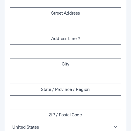
Street Address
Address Line 2
City
State / Province / Region
ZIP / Postal Code