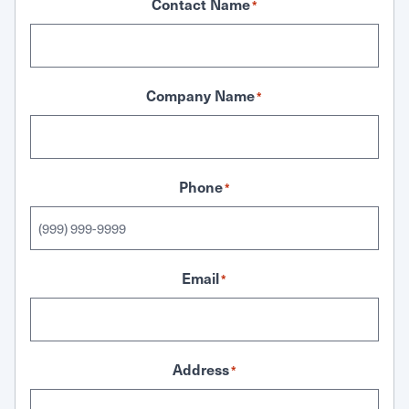
Contact Name
*
Company Name
*
Phone
*
Email
*
Address
*