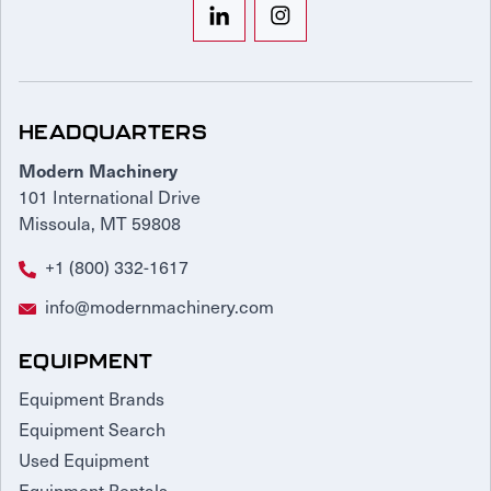
HEADQUARTERS
Modern Machinery
101 International Drive
Missoula, MT 59808
+1 (800) 332-1617
info@modernmachinery.com
EQUIPMENT
Equipment Brands
Equipment Search
Used Equipment
Equipment Rentals