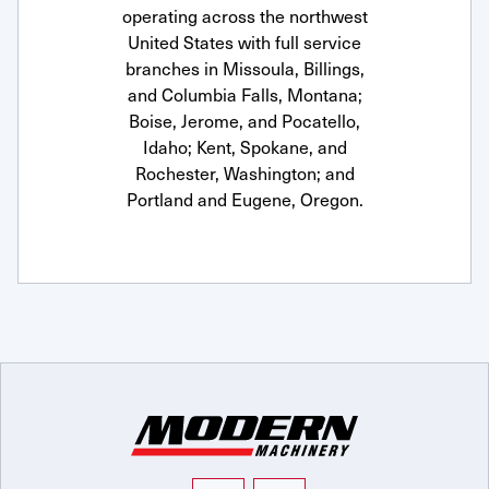
operating across the northwest
United States with full service
branches in Missoula, Billings,
and Columbia Falls, Montana;
Boise, Jerome, and Pocatello,
Idaho; Kent, Spokane, and
Rochester, Washington; and
Portland and Eugene, Oregon.