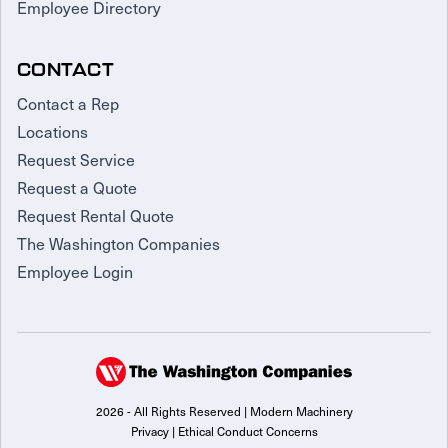
Employee Directory
CONTACT
Contact a Rep
Locations
Request Service
Request a Quote
Request Rental Quote
The Washington Companies
Employee Login
2026 - All Rights Reserved | Modern Machinery
Privacy
|
Ethical Conduct Concerns