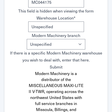
This field is hidden when viewing the form
Warehouse Location
*
Modern Machinery branch
If there is a specific Modern Machinery warehouse
you wish to deal with, enter that here.
Submit
Modern Machinery is a
distributor of the
MISCELLANEOUS MAXI-LITE
II V-TWR, operating across the
northwest United States with
full service branches in
Missoula, Billings, and