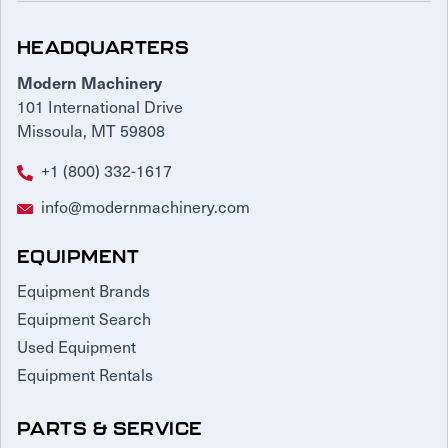
HEADQUARTERS
Modern Machinery
101 International Drive
Missoula, MT 59808
+1 (800) 332-1617
info@modernmachinery.com
EQUIPMENT
Equipment Brands
Equipment Search
Used Equipment
Equipment Rentals
PARTS & SERVICE