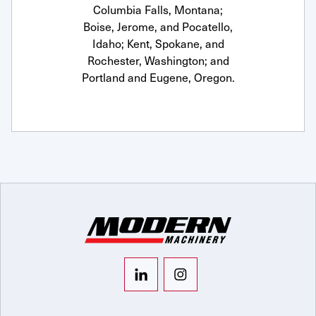
Columbia Falls, Montana;
Boise, Jerome, and Pocatello,
Idaho; Kent, Spokane, and
Rochester, Washington; and
Portland and Eugene, Oregon.