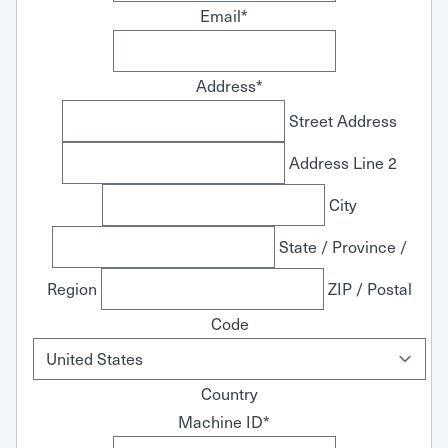
Email
*
Address
*
Street Address
Address Line 2
City
State / Province /
Region
ZIP / Postal
Code
Country
Machine ID
*