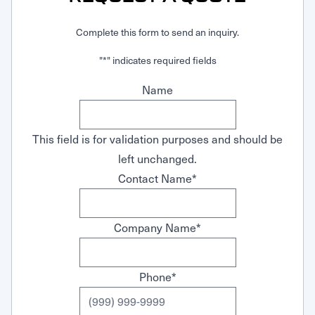
Request Service
Complete this form to send an inquiry.
"
*
" indicates required fields
Name
This field is for validation purposes and should be
left unchanged.
Contact Name
*
Company Name
*
Phone
*