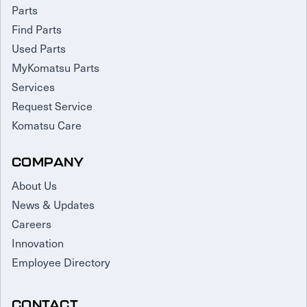
Parts
Find Parts
Used Parts
MyKomatsu Parts
Services
Request Service
Komatsu Care
COMPANY
About Us
News & Updates
Careers
Innovation
Employee Directory
CONTACT