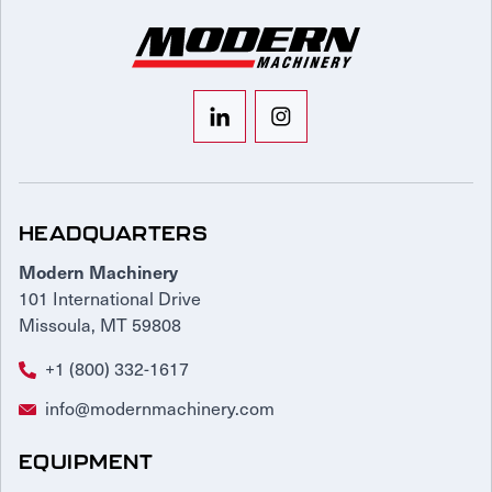
HEADQUARTERS
Modern Machinery
101 International Drive
Missoula, MT 59808
+1 (800) 332-1617
info@modernmachinery.com
EQUIPMENT