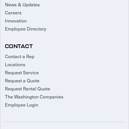
News & Updates
Careers
Innovation
Employee Directory
CONTACT
Contact a Rep
Locations
Request Service
Request a Quote
Request Rental Quote
The Washington Companies
Employee Login