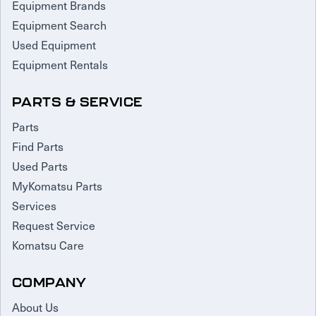
Equipment Brands
Equipment Search
Used Equipment
Equipment Rentals
PARTS & SERVICE
Parts
Find Parts
Used Parts
MyKomatsu Parts
Services
Request Service
Komatsu Care
COMPANY
About Us