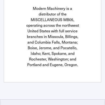
Modern Machinery is a
distributor of the
MISCELLANEOUS MB05,
operating across the northwest
United States with full service
branches in Missoula, Billings,
and Columbia Falls, Montana;
Boise, Jerome, and Pocatello,
Idaho; Kent, Spokane, and
Rochester, Washington; and
Portland and Eugene, Oregon.