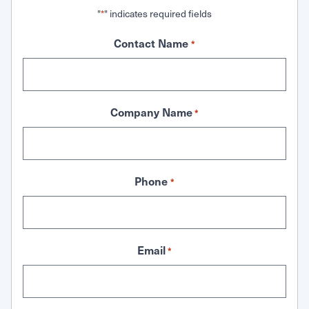
"
" indicates required fields
*
Contact Name
*
Company Name
*
Phone
*
Email
*