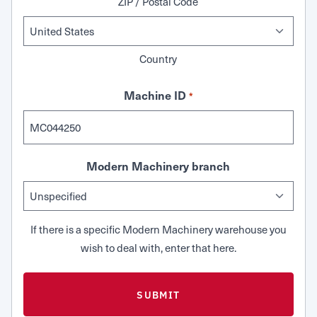
ZIP / Postal Code
Country
Machine ID
*
Modern Machinery branch
If there is a specific Modern Machinery warehouse you
wish to deal with, enter that here.