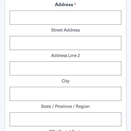
Address
*
Street Address
Address Line 2
City
State / Province / Region