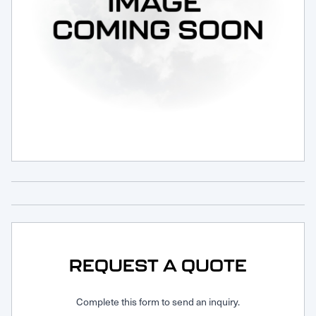
Request Service
REQUEST A QUOTE
Complete this form to send an inquiry.