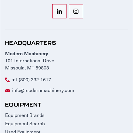
HEADQUARTERS
Modern Machinery
101 International Drive
Missoula, MT 59808
+1 (800) 332-1617
info@modernmachinery.com
EQUIPMENT
Equipment Brands
Equipment Search
Used Equipment