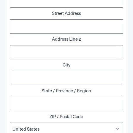
Street Address
Address Line 2
City
State / Province / Region
ZIP / Postal Code