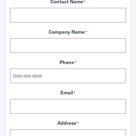
Contact Name
*
Company Name
*
Phone
*
Email
*
Address
*