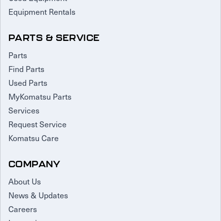
Equipment Rentals
PARTS & SERVICE
Parts
Find Parts
Used Parts
MyKomatsu Parts
Services
Request Service
Komatsu Care
COMPANY
About Us
News & Updates
Careers