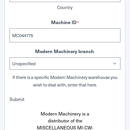
Country
Machine ID
*
Modern Machinery branch
If there is a specific Modern Machinery warehouse you
wish to deal with, enter that here.
Submit
Modern Machinery is a
distributor of the
MISCELLANEOUS MI-CW-