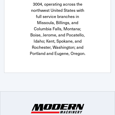
3004, operating across the
northwest United States with
full service branches in
Missoula, Billings, and
Columbia Falls, Montana;
Boise, Jerome, and Pocatello,
Idaho; Kent, Spokane, and
Rochester, Washington; and
Portland and Eugene, Oregon.