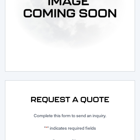
Request Service
REQUEST A QUOTE
Complete this form to send an inquiry.
"
" indicates required fields
*