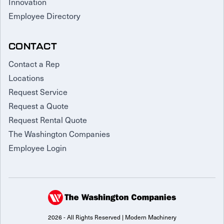
Innovation
Employee Directory
CONTACT
Contact a Rep
Locations
Request Service
Request a Quote
Request Rental Quote
The Washington Companies
Employee Login
2026 - All Rights Reserved | Modern Machinery