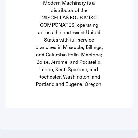
Modern Machinery is a
distributor of the
MISCELLANEOUS MISC
COMPONATES, operating
across the northwest United
States with full service
branches in Missoula, Billings,
and Columbia Falls, Montana;
Boise, Jerome, and Pocatello,
Idaho; Kent, Spokane, and
Rochester, Washington; and
Portland and Eugene, Oregon.