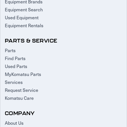
Equipment Brands
Equipment Search
Used Equipment
Equipment Rentals
PARTS & SERVICE
Parts
Find Parts
Used Parts
MyKomatsu Parts
Services
Request Service
Komatsu Care
COMPANY
About Us