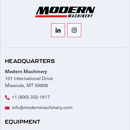
HEADQUARTERS
Modern Machinery
101 International Drive
Missoula, MT 59808
+1 (800) 332-1617
info@modernmachinery.com
EQUIPMENT