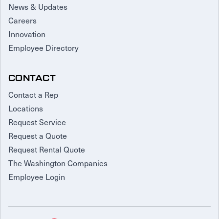
News & Updates
Careers
Innovation
Employee Directory
CONTACT
Contact a Rep
Locations
Request Service
Request a Quote
Request Rental Quote
The Washington Companies
Employee Login