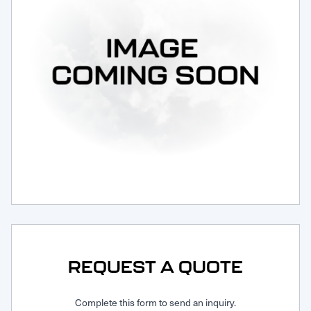
Request Service
REQUEST A QUOTE
Complete this form to send an inquiry.