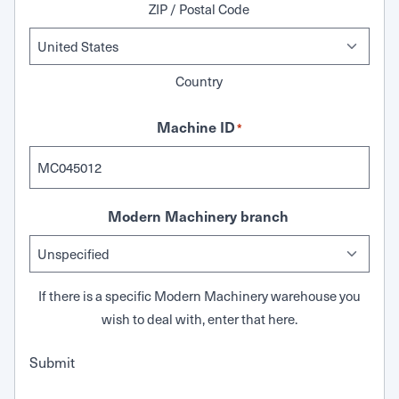
ZIP / Postal Code
Country
Machine ID
*
Modern Machinery branch
If there is a specific Modern Machinery warehouse you
wish to deal with, enter that here.
Submit