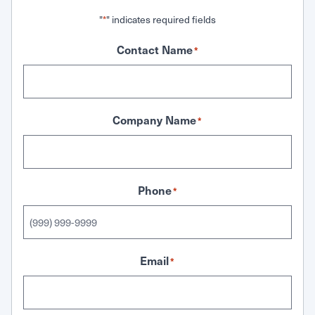
"
" indicates required fields
*
Contact Name
*
Company Name
*
Phone
*
Email
*