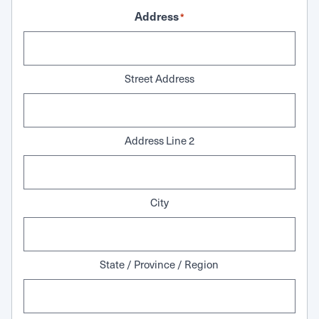
Address
*
Street Address
Address Line 2
City
State / Province / Region