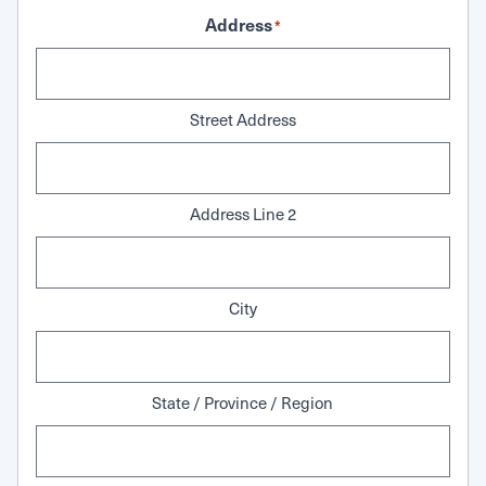
Address
*
Street Address
Address Line 2
City
State / Province / Region