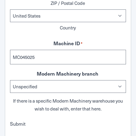
ZIP / Postal Code
Country
Machine ID
*
Modern Machinery branch
If there is a specific Modern Machinery warehouse you
wish to deal with, enter that here.
Submit