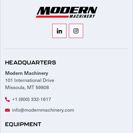
HEADQUARTERS
Modern Machinery
101 International Drive
Missoula, MT 59808
+1 (800) 332-1617
info@modernmachinery.com
EQUIPMENT