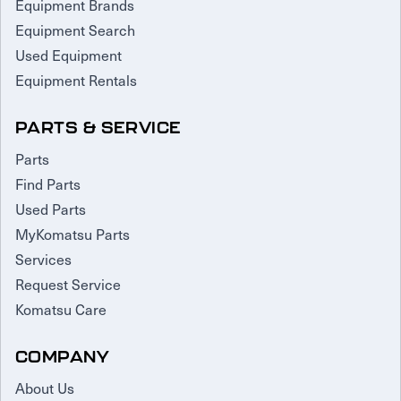
Equipment Brands
Equipment Search
Used Equipment
Equipment Rentals
PARTS & SERVICE
Parts
Find Parts
Used Parts
MyKomatsu Parts
Services
Request Service
Komatsu Care
COMPANY
About Us