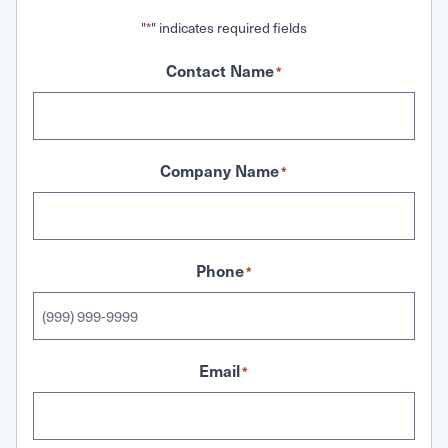
"
" indicates required fields
*
Contact Name
*
Company Name
*
Phone
*
Email
*