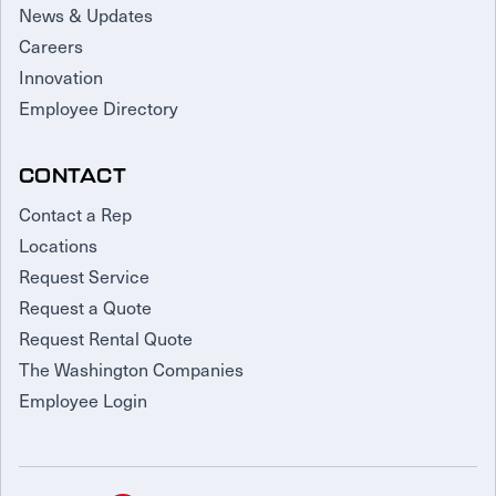
News & Updates
Careers
Innovation
Employee Directory
CONTACT
Contact a Rep
Locations
Request Service
Request a Quote
Request Rental Quote
The Washington Companies
Employee Login