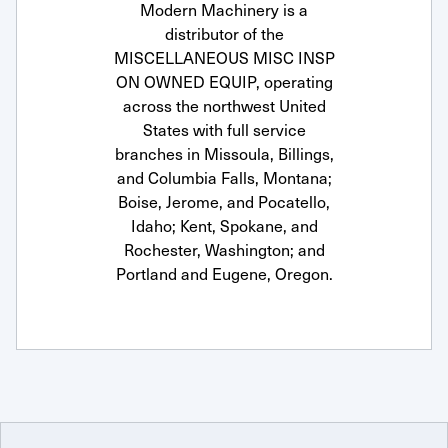
Modern Machinery is a
distributor of the
MISCELLANEOUS MISC INSP
ON OWNED EQUIP, operating
across the northwest United
States with full service
branches in Missoula, Billings,
and Columbia Falls, Montana;
Boise, Jerome, and Pocatello,
Idaho; Kent, Spokane, and
Rochester, Washington; and
Portland and Eugene, Oregon.