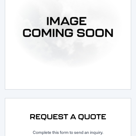
Request Service
REQUEST A QUOTE
Complete this form to send an inquiry.