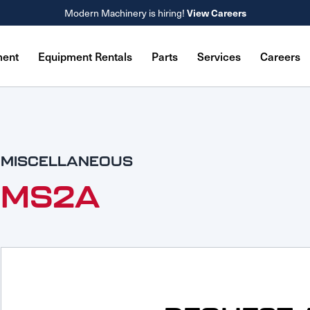
Modern Machinery is hiring!
View Careers
ment
Equipment Rentals
Parts
Services
Careers
MISCELLANEOUS
MS2A