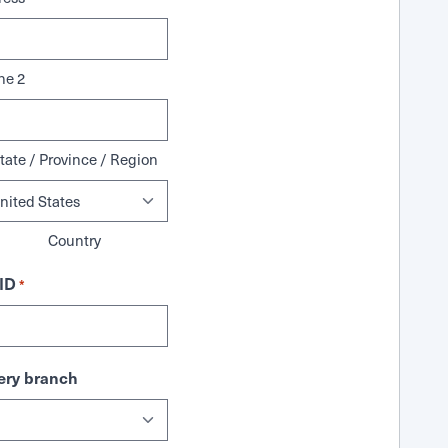
ne 2
tate / Province / Region
Country
ID
*
ry branch