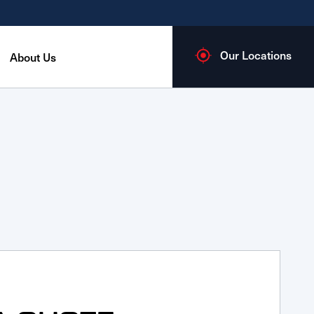
Our Locations
About Us