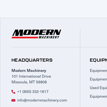
HEADQUARTERS
EQUIP
Equipmen
Modern Machinery
101 International Drive
Equipmen
Missoula, MT 59808
Used Equ
+1 (800) 332-1617
Equipment
info@modernmachinery.com