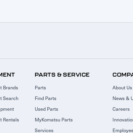
MENT
PARTS & SERVICE
COMP
t Brands
Parts
About Us
t Search
Find Parts
News & 
ipment
Used Parts
Careers
 Rentals
MyKomatsu Parts
Innovatio
Services
Employee