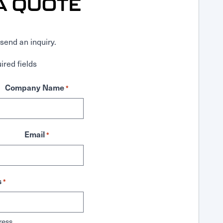
A QUOTE
send an inquiry.
ired fields
Company Name
*
Email
*
s
*
ress