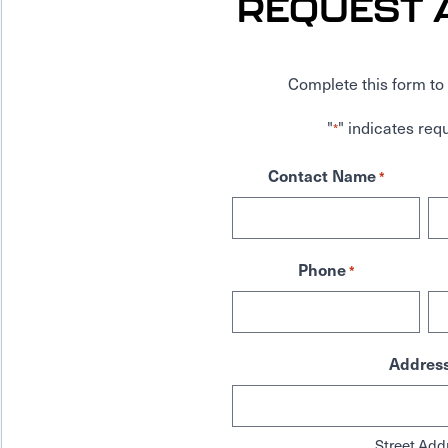
REQUEST 
Complete this form to 
"
" indicates requ
*
Contact Name
*
Phone
*
Addres
Street Add