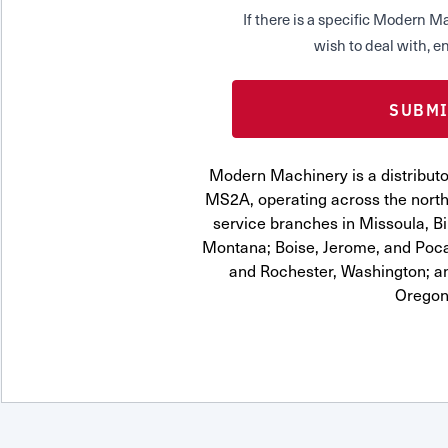
If there is a specific Modern
wish to deal with, en
Modern Machinery is a distrib
MS2A, operating across the northw
service branches in Missoula, Bi
Montana; Boise, Jerome, and Pocat
and Rochester, Washington; a
Oregon