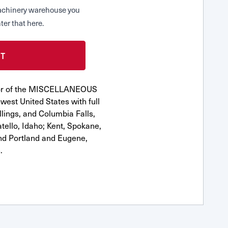
 Machinery warehouse you
ter that here.
utor of the MISCELLANEOUS
est United States with full
llings, and Columbia Falls,
ello, Idaho; Kent, Spokane,
nd Portland and Eugene,
.