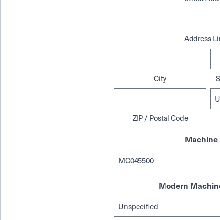
Address Li
City
S
ZIP / Postal Code
Machine 
Modern Machine