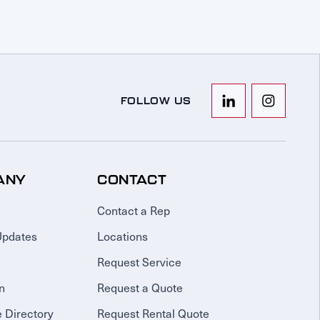
FOLLOW US
ANY
CONTACT
Contact a Rep
Updates
Locations
Request Service
n
Request a Quote
 Directory
Request Rental Quote