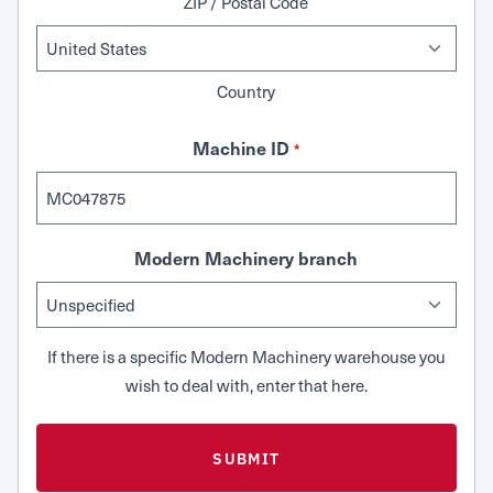
ZIP / Postal Code
Country
Machine ID
*
Modern Machinery branch
If there is a specific Modern Machinery warehouse you
wish to deal with, enter that here.