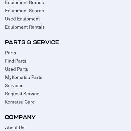
Equipment Brands
Equipment Search
Used Equipment
Equipment Rentals
PARTS & SERVICE
Parts
Find Parts
Used Parts
MyKomatsu Parts
Services
Request Service
Komatsu Care
COMPANY
About Us