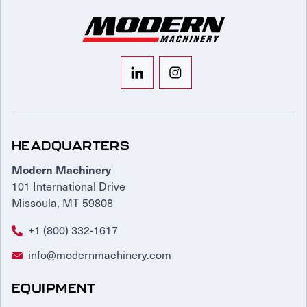
HEADQUARTERS
Modern Machinery
101 International Drive
Missoula, MT 59808
+1 (800) 332-1617
info@modernmachinery.com
EQUIPMENT