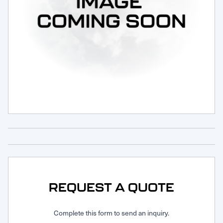
Request Service
REQUEST A QUOTE
Complete this form to send an inquiry.