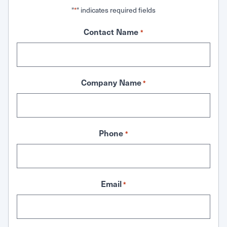
"
" indicates required fields
*
Contact Name
*
Company Name
*
Phone
*
Email
*