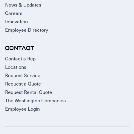
News & Updates
Careers
Innovation
Employee Directory
CONTACT
Contact a Rep
Locations
Request Service
Request a Quote
Request Rental Quote
The Washington Companies
Employee Login