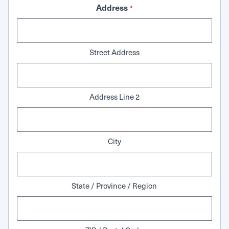
Address
*
Street Address
Address Line 2
City
State / Province / Region