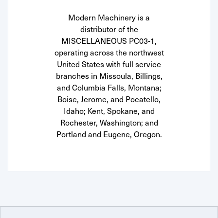
Modern Machinery is a
distributor of the
MISCELLANEOUS PC03-1,
operating across the northwest
United States with full service
branches in Missoula, Billings,
and Columbia Falls, Montana;
Boise, Jerome, and Pocatello,
Idaho; Kent, Spokane, and
Rochester, Washington; and
Portland and Eugene, Oregon.