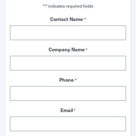
"
" indicates required fields
*
Contact Name
*
Company Name
*
Phone
*
Email
*