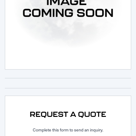
Request Service
REQUEST A QUOTE
Complete this form to send an inquiry.