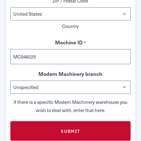
ZIP / Postal Code
Country
Machine ID
*
Modern Machinery branch
If there is a specific Modern Machinery warehouse you
wish to deal with, enter that here.