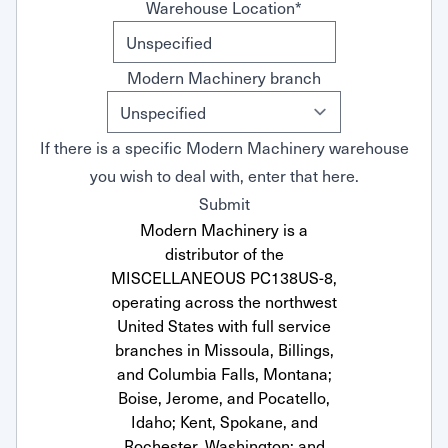
Warehouse Location
*
Modern Machinery branch
If there is a specific Modern Machinery warehouse
you wish to deal with, enter that here.
Submit
Modern Machinery is a
distributor of the
MISCELLANEOUS PC138US-8,
operating across the northwest
United States with full service
branches in Missoula, Billings,
and Columbia Falls, Montana;
Boise, Jerome, and Pocatello,
Idaho; Kent, Spokane, and
Rochester, Washington; and