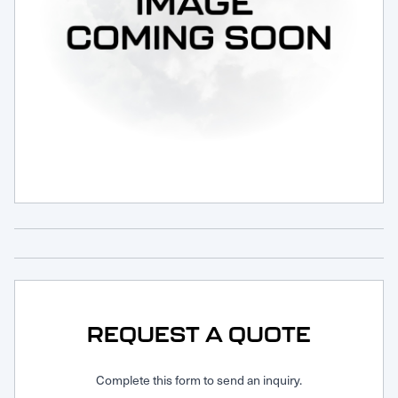
Request Service
REQUEST A QUOTE
Complete this form to send an inquiry.