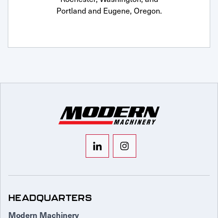
Portland and Eugene, Oregon.
HEADQUARTERS
Modern Machinery