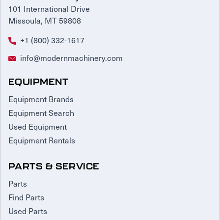
101 International Drive
Missoula, MT 59808
+1 (800) 332-1617
info@modernmachinery.com
EQUIPMENT
Equipment Brands
Equipment Search
Used Equipment
Equipment Rentals
PARTS & SERVICE
Parts
Find Parts
Used Parts