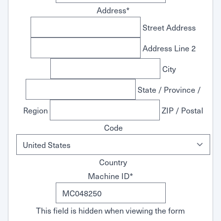
Address
*
Street Address
Address Line 2
City
State / Province /
Region
ZIP / Postal
Code
Country
Machine ID
*
This field is hidden when viewing the form