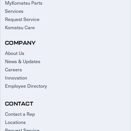
MyKomatsu Parts
Services
Request Service
Komatsu Care
COMPANY
About Us
News & Updates
Careers
Innovation
Employee Directory
CONTACT
Contact a Rep
Locations
Request Service