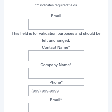
"
*
" indicates required fields
Email
This field is for validation purposes and should be
left unchanged.
Contact Name
*
Company Name
*
Phone
*
Email
*