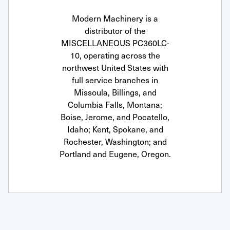
Modern Machinery is a
distributor of the
MISCELLANEOUS PC360LC-
10, operating across the
northwest United States with
full service branches in
Missoula, Billings, and
Columbia Falls, Montana;
Boise, Jerome, and Pocatello,
Idaho; Kent, Spokane, and
Rochester, Washington; and
Portland and Eugene, Oregon.