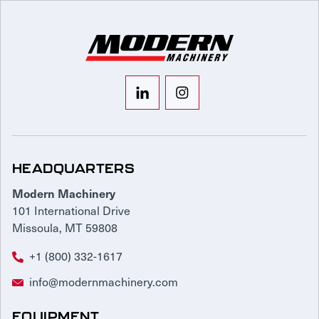
HEADQUARTERS
Modern Machinery
101 International Drive
Missoula, MT 59808
+1 (800) 332-1617
info@modernmachinery.com
EQUIPMENT