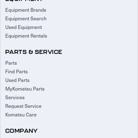
Equipment Brands
Equipment Search
Used Equipment
Equipment Rentals
PARTS & SERVICE
Parts
Find Parts
Used Parts
MyKomatsu Parts
Services
Request Service
Komatsu Care
COMPANY