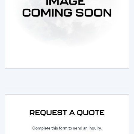
Request Service
REQUEST A QUOTE
Complete this form to send an inquiry.