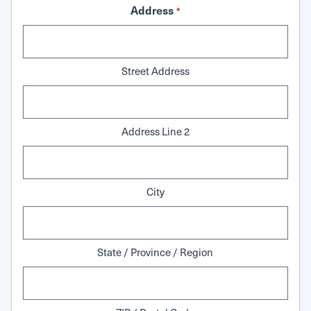
Address
*
Street Address
Address Line 2
City
State / Province / Region