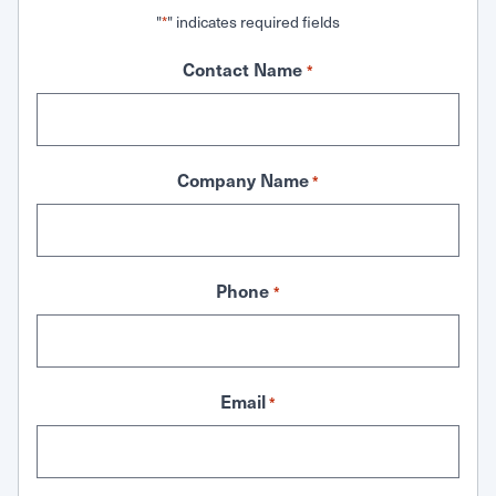
"
" indicates required fields
*
Contact Name
*
Company Name
*
Phone
*
Email
*