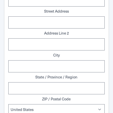
Street Address
Address Line 2
City
State / Province / Region
ZIP / Postal Code