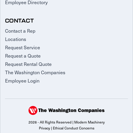
Employee Directory
CONTACT
Contact a Rep
Locations
Request Service
Request a Quote
Request Rental Quote
The Washington Companies
Employee Login
2026 - All Rights Reserved | Modern Machinery
Privacy
|
Ethical Conduct Concerns