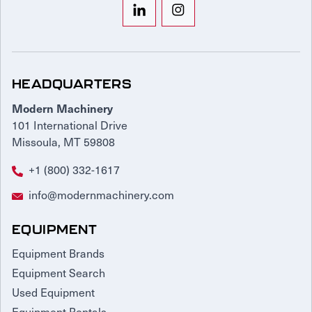
HEADQUARTERS
Modern Machinery
101 International Drive
Missoula, MT 59808
+1 (800) 332-1617
info@modernmachinery.com
EQUIPMENT
Equipment Brands
Equipment Search
Used Equipment
Equipment Rentals