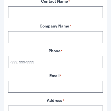
Contact Name
*
Company Name
*
Phone
*
Email
*
Address
*