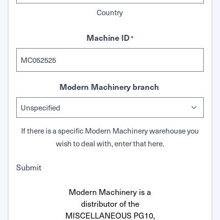
Country
Machine ID
*
Modern Machinery branch
If there is a specific Modern Machinery warehouse you
wish to deal with, enter that here.
Submit
Modern Machinery is a
distributor of the
MISCELLANEOUS PG10,