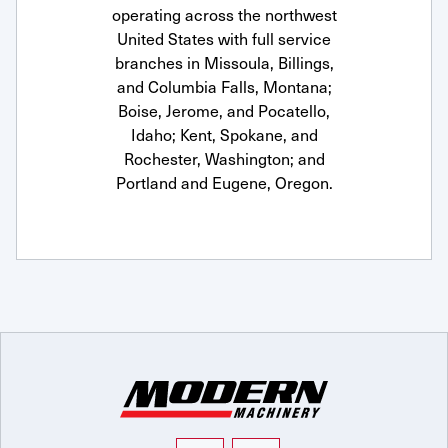
operating across the northwest
United States with full service
branches in Missoula, Billings,
and Columbia Falls, Montana;
Boise, Jerome, and Pocatello,
Idaho; Kent, Spokane, and
Rochester, Washington; and
Portland and Eugene, Oregon.