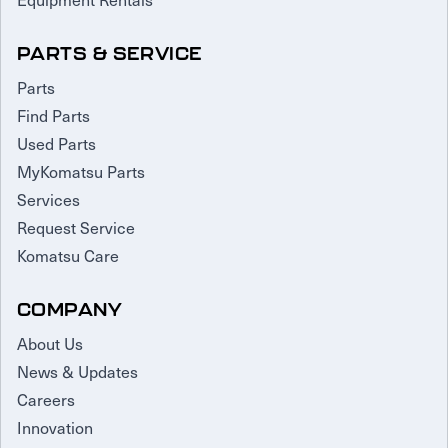
PARTS & SERVICE
Parts
Find Parts
Used Parts
MyKomatsu Parts
Services
Request Service
Komatsu Care
COMPANY
About Us
News & Updates
Careers
Innovation