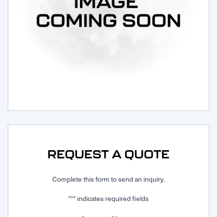
Request Service
REQUEST A QUOTE
Complete this form to send an inquiry.
"
" indicates required fields
*