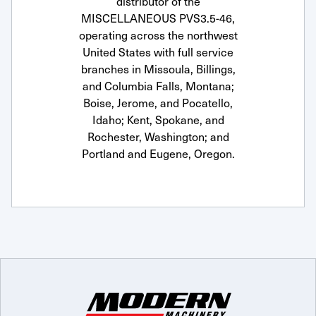
distributor of the
MISCELLANEOUS PVS3.5-46,
operating across the northwest
United States with full service
branches in Missoula, Billings,
and Columbia Falls, Montana;
Boise, Jerome, and Pocatello,
Idaho; Kent, Spokane, and
Rochester, Washington; and
Portland and Eugene, Oregon.