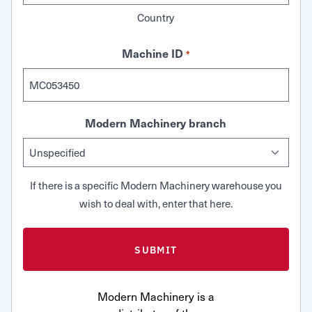
Country
Machine ID
*
Modern Machinery branch
If there is a specific Modern Machinery warehouse you
wish to deal with, enter that here.
Modern Machinery is a