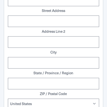
Street Address
Address Line 2
City
State / Province / Region
ZIP / Postal Code