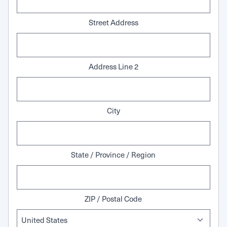
Street Address
Address Line 2
City
State / Province / Region
ZIP / Postal Code