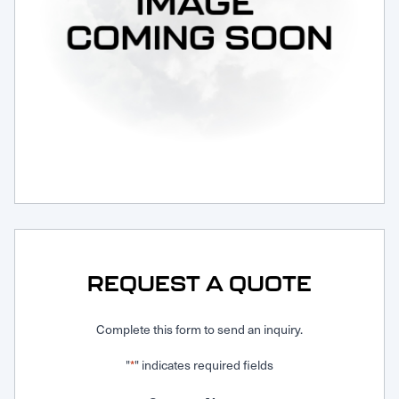
Request Service
REQUEST A QUOTE
Complete this form to send an inquiry.
"
" indicates required fields
*