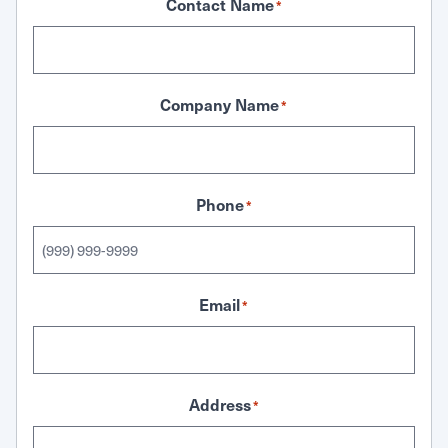
Contact Name
*
Company Name
*
Phone
*
Email
*
Address
*