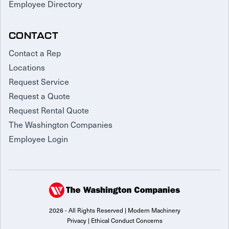
Employee Directory
CONTACT
Contact a Rep
Locations
Request Service
Request a Quote
Request Rental Quote
The Washington Companies
Employee Login
2026 - All Rights Reserved | Modern Machinery
Privacy
|
Ethical Conduct Concerns