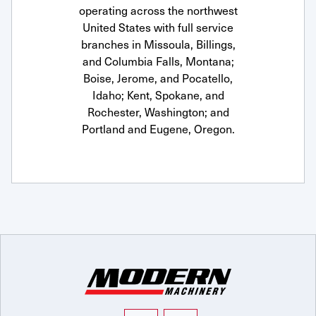
operating across the northwest
United States with full service
branches in Missoula, Billings,
and Columbia Falls, Montana;
Boise, Jerome, and Pocatello,
Idaho; Kent, Spokane, and
Rochester, Washington; and
Portland and Eugene, Oregon.