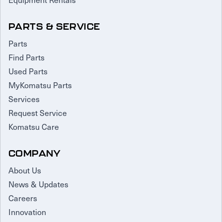
PARTS & SERVICE
Parts
Find Parts
Used Parts
MyKomatsu Parts
Services
Request Service
Komatsu Care
COMPANY
About Us
News & Updates
Careers
Innovation