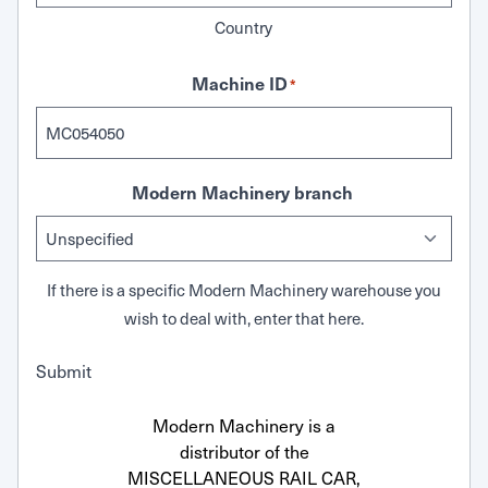
Country
Machine ID
*
Modern Machinery branch
If there is a specific Modern Machinery warehouse you
wish to deal with, enter that here.
Submit
Modern Machinery is a
distributor of the
MISCELLANEOUS RAIL CAR,