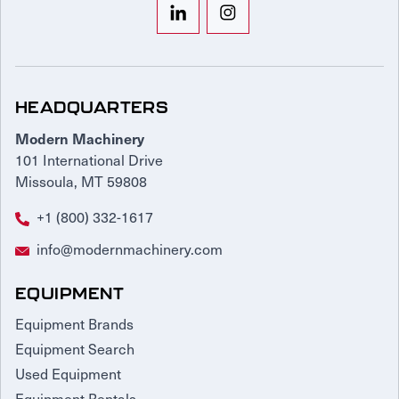
HEADQUARTERS
Modern Machinery
101 International Drive
Missoula, MT 59808
+1 (800) 332-1617
info@modernmachinery.com
EQUIPMENT
Equipment Brands
Equipment Search
Used Equipment
Equipment Rentals