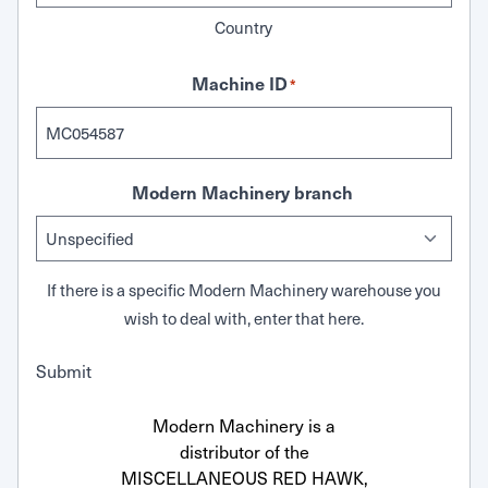
Country
Machine ID
*
Modern Machinery branch
If there is a specific Modern Machinery warehouse you
wish to deal with, enter that here.
Submit
Modern Machinery is a
distributor of the
MISCELLANEOUS RED HAWK,