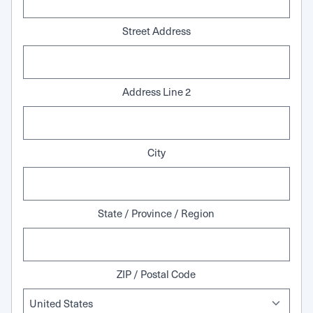
Street Address
Address Line 2
City
State / Province / Region
ZIP / Postal Code