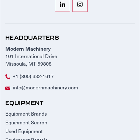
HEADQUARTERS
Modern Machinery
101 International Drive
Missoula, MT 59808
+1 (800) 332-1617
info@modernmachinery.com
EQUIPMENT
Equipment Brands
Equipment Search
Used Equipment
Equipment Rentals