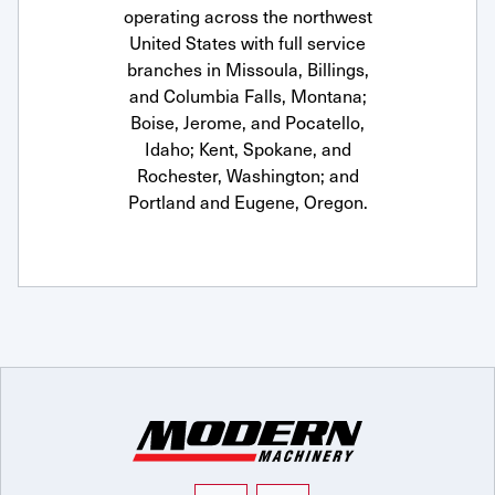
operating across the northwest
United States with full service
branches in Missoula, Billings,
and Columbia Falls, Montana;
Boise, Jerome, and Pocatello,
Idaho; Kent, Spokane, and
Rochester, Washington; and
Portland and Eugene, Oregon.