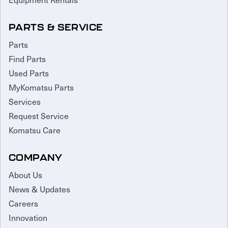
PARTS & SERVICE
Parts
Find Parts
Used Parts
MyKomatsu Parts
Services
Request Service
Komatsu Care
COMPANY
About Us
News & Updates
Careers
Innovation