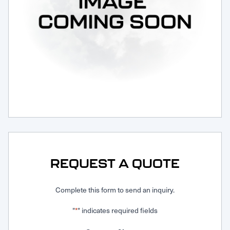
Request Service
REQUEST A QUOTE
Complete this form to send an inquiry.
"
" indicates required fields
*