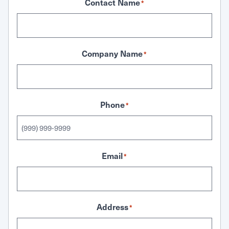
Contact Name
*
Company Name
*
Phone
*
Email
*
Address
*