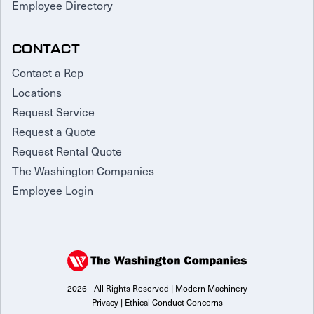
Employee Directory
CONTACT
Contact a Rep
Locations
Request Service
Request a Quote
Request Rental Quote
The Washington Companies
Employee Login
2026 - All Rights Reserved | Modern Machinery
Privacy
|
Ethical Conduct Concerns