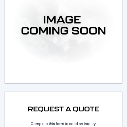
Request Service
REQUEST A QUOTE
Complete this form to send an inquiry.