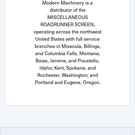
Modern Machinery is a
distributor of the
MISCELLANEOUS
ROADRUNNER SCREEN,
operating across the northwest
United States with full service
branches in Missoula, Billings,
and Columbia Falls, Montana;
Boise, Jerome, and Pocatello,
Idaho; Kent, Spokane, and
Rochester, Washington; and
Portland and Eugene, Oregon.