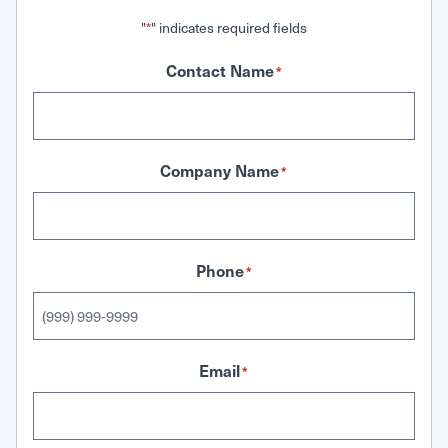
"
" indicates required fields
*
Contact Name
*
Company Name
*
Phone
*
Email
*