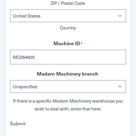
ZIP / Postal Code
Country
Machine ID
*
Modern Machinery branch
If there is a specific Modern Machinery warehouse you
wish to deal with, enter that here.
Submit