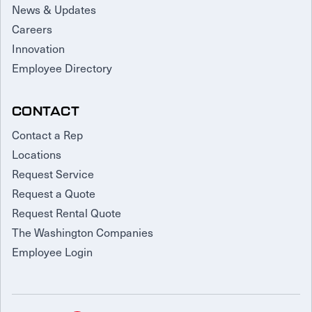
News & Updates
Careers
Innovation
Employee Directory
CONTACT
Contact a Rep
Locations
Request Service
Request a Quote
Request Rental Quote
The Washington Companies
Employee Login