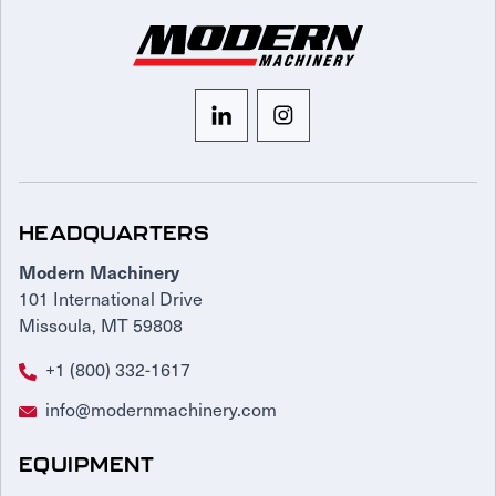
HEADQUARTERS
Modern Machinery
101 International Drive
Missoula, MT 59808
+1 (800) 332-1617
info@modernmachinery.com
EQUIPMENT