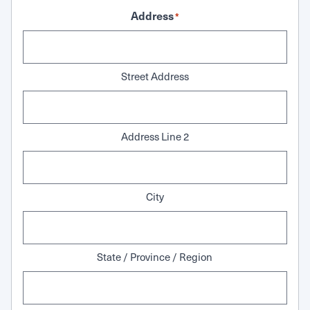
Address
*
Street Address
Address Line 2
City
State / Province / Region