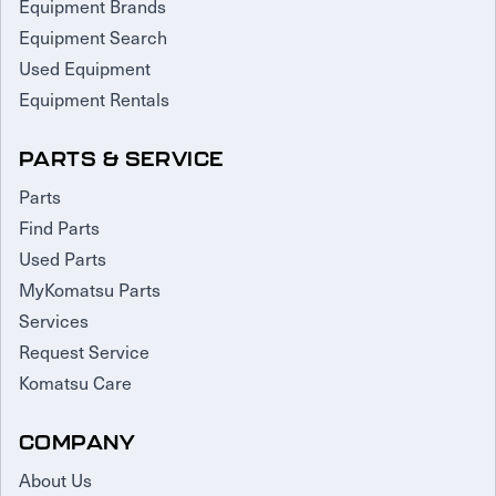
Equipment Brands
Equipment Search
Used Equipment
Equipment Rentals
PARTS & SERVICE
Parts
Find Parts
Used Parts
MyKomatsu Parts
Services
Request Service
Komatsu Care
COMPANY
About Us