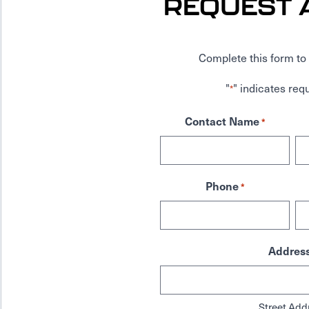
REQUEST 
Complete this form to 
"
" indicates requ
*
Contact Name
*
Phone
*
Addres
Street Add