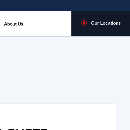
Our Locations
About Us