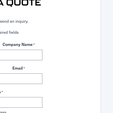
A QUOTE
send an inquiry.
ired fields
Company Name
*
Email
*
s
*
ress