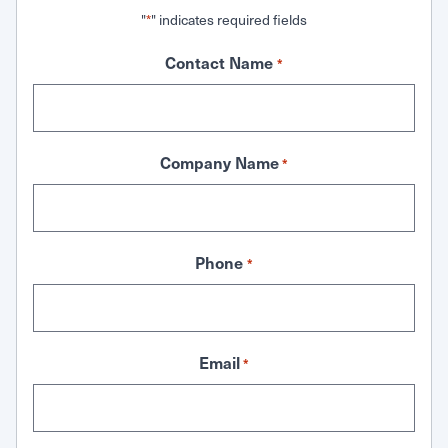
"
" indicates required fields
*
Contact Name
*
Company Name
*
Phone
*
Email
*