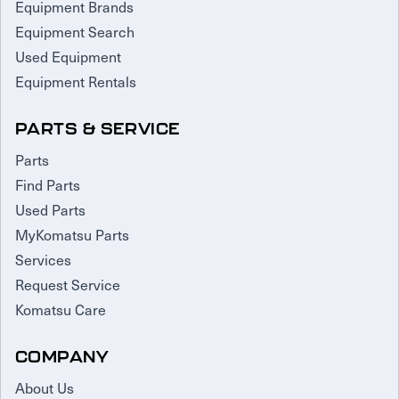
Equipment Brands
Equipment Search
Used Equipment
Equipment Rentals
PARTS & SERVICE
Parts
Find Parts
Used Parts
MyKomatsu Parts
Services
Request Service
Komatsu Care
COMPANY
About Us