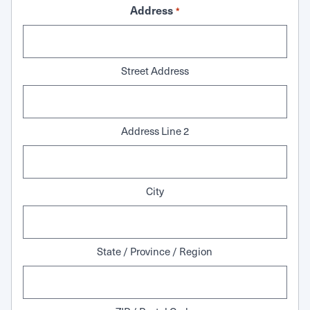
Address
*
Street Address
Address Line 2
City
State / Province / Region