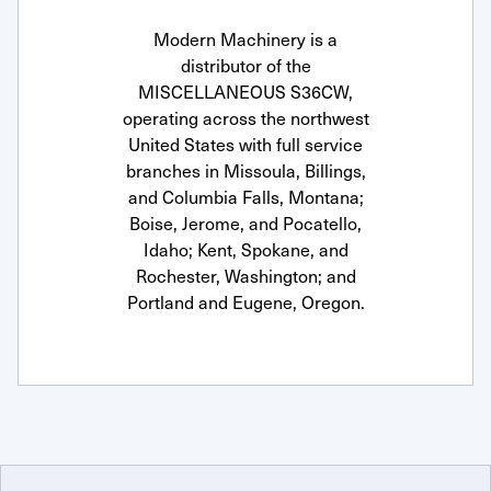
Modern Machinery is a
distributor of the
MISCELLANEOUS S36CW,
operating across the northwest
United States with full service
branches in Missoula, Billings,
and Columbia Falls, Montana;
Boise, Jerome, and Pocatello,
Idaho; Kent, Spokane, and
Rochester, Washington; and
Portland and Eugene, Oregon.