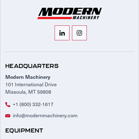
HEADQUARTERS
Modern Machinery
101 International Drive
Missoula, MT 59808
+1 (800) 332-1617
info@modernmachinery.com
EQUIPMENT