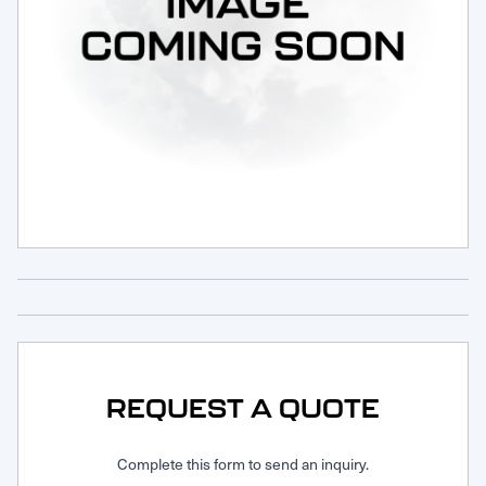
Request Service
REQUEST A QUOTE
Complete this form to send an inquiry.