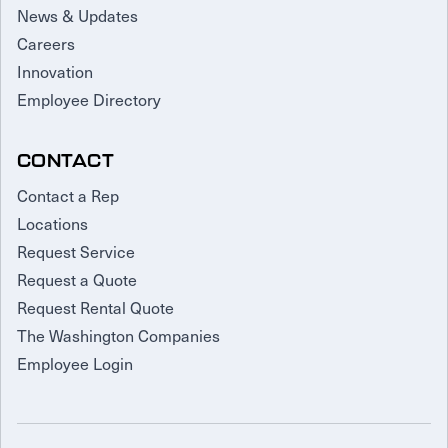
News & Updates
Careers
Innovation
Employee Directory
CONTACT
Contact a Rep
Locations
Request Service
Request a Quote
Request Rental Quote
The Washington Companies
Employee Login