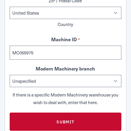
ZIP / Postal Code
Country
Machine ID
*
Modern Machinery branch
If there is a specific Modern Machinery warehouse you
wish to deal with, enter that here.