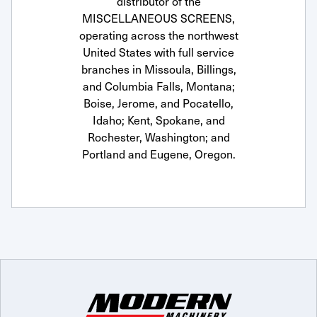
distributor of the
MISCELLANEOUS SCREENS,
operating across the northwest
United States with full service
branches in Missoula, Billings,
and Columbia Falls, Montana;
Boise, Jerome, and Pocatello,
Idaho; Kent, Spokane, and
Rochester, Washington; and
Portland and Eugene, Oregon.