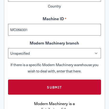
Country
Machine ID
*
Modern Machinery branch
If there is a specific Modern Machinery warehouse you
wish to deal with, enter that here.
Modern Machinery is a