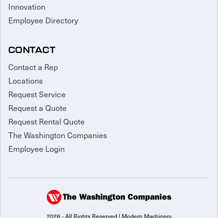
Innovation
Employee Directory
CONTACT
Contact a Rep
Locations
Request Service
Request a Quote
Request Rental Quote
The Washington Companies
Employee Login
2026 - All Rights Reserved | Modern Machinery