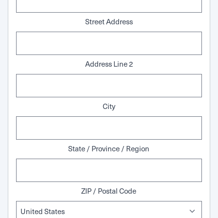
Street Address
Address Line 2
City
State / Province / Region
ZIP / Postal Code