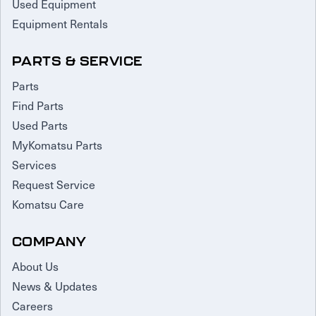
Used Equipment
Equipment Rentals
PARTS & SERVICE
Parts
Find Parts
Used Parts
MyKomatsu Parts
Services
Request Service
Komatsu Care
COMPANY
About Us
News & Updates
Careers