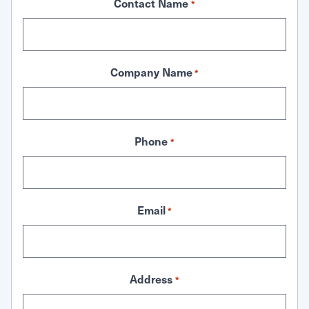
Contact Name
*
Company Name
*
Phone
*
Email
*
Address
*