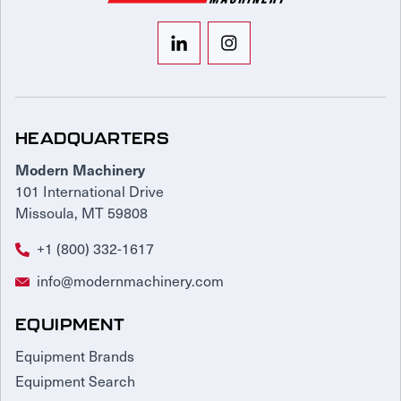
HEADQUARTERS
Modern Machinery
101 International Drive
Missoula, MT 59808
+1 (800) 332-1617
info@modernmachinery.com
EQUIPMENT
Equipment Brands
Equipment Search