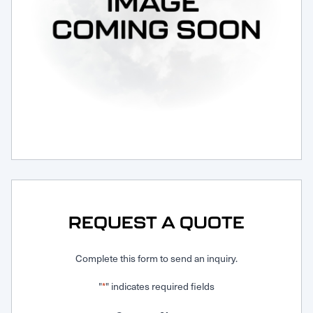
Request Service
REQUEST A QUOTE
Complete this form to send an inquiry.
"
" indicates required fields
*