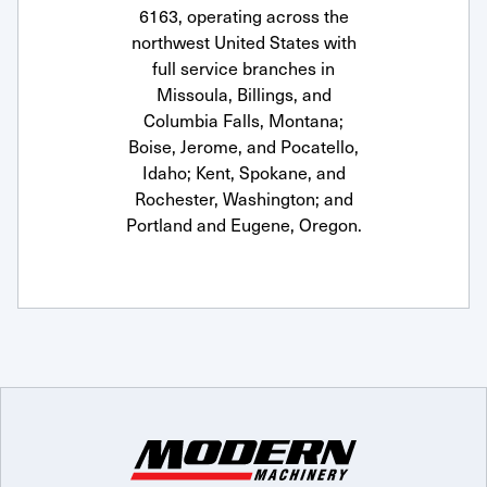
6163, operating across the
northwest United States with
full service branches in
Missoula, Billings, and
Columbia Falls, Montana;
Boise, Jerome, and Pocatello,
Idaho; Kent, Spokane, and
Rochester, Washington; and
Portland and Eugene, Oregon.