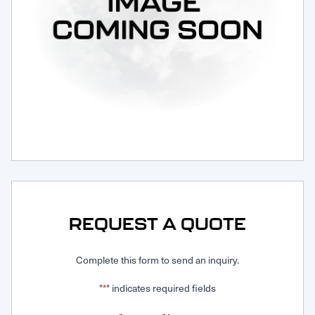
Request Service
REQUEST A QUOTE
Complete this form to send an inquiry.
"
" indicates required fields
*