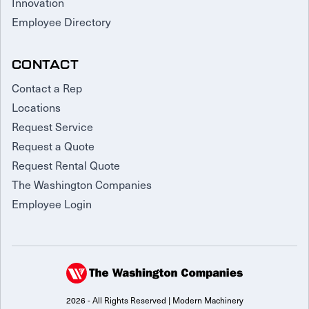
Innovation
Employee Directory
CONTACT
Contact a Rep
Locations
Request Service
Request a Quote
Request Rental Quote
The Washington Companies
Employee Login
2026 - All Rights Reserved | Modern Machinery