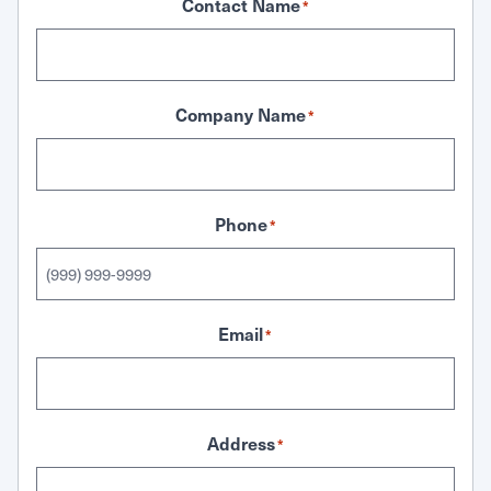
Contact Name
*
Company Name
*
Phone
*
Email
*
Address
*