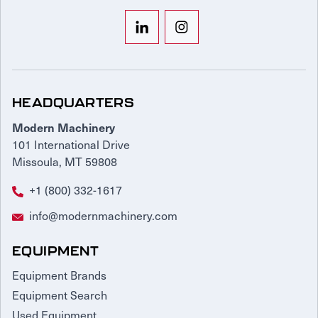
HEADQUARTERS
Modern Machinery
101 International Drive
Missoula, MT 59808
+1 (800) 332-1617
info@modernmachinery.com
EQUIPMENT
Equipment Brands
Equipment Search
Used Equipment