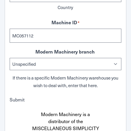
Country
Machine ID
*
Modern Machinery branch
If there is a specific Modern Machinery warehouse you
wish to deal with, enter that here.
Submit
Modern Machinery is a
distributor of the
MISCELLANEOUS SIMPLICITY