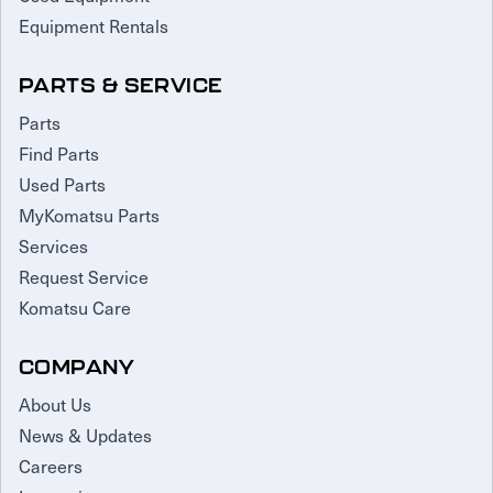
Equipment Rentals
PARTS & SERVICE
Parts
Find Parts
Used Parts
MyKomatsu Parts
Services
Request Service
Komatsu Care
COMPANY
About Us
News & Updates
Careers