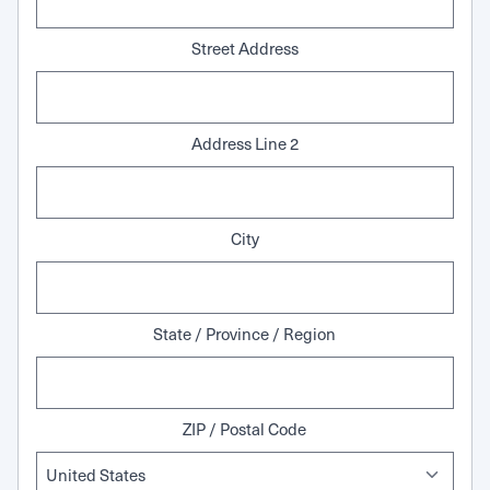
Street Address
Address Line 2
City
State / Province / Region
ZIP / Postal Code