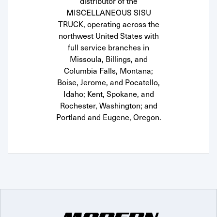
distributor of the
MISCELLANEOUS SISU
TRUCK, operating across the
northwest United States with
full service branches in
Missoula, Billings, and
Columbia Falls, Montana;
Boise, Jerome, and Pocatello,
Idaho; Kent, Spokane, and
Rochester, Washington; and
Portland and Eugene, Oregon.