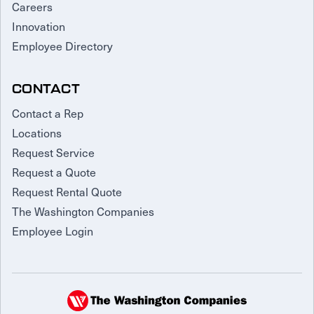
Careers
Innovation
Employee Directory
CONTACT
Contact a Rep
Locations
Request Service
Request a Quote
Request Rental Quote
The Washington Companies
Employee Login