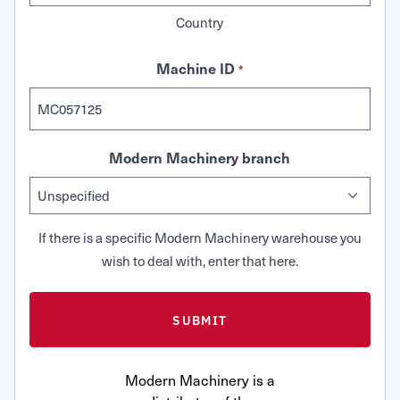
Country
Machine ID
*
Modern Machinery branch
If there is a specific Modern Machinery warehouse you
wish to deal with, enter that here.
Modern Machinery is a