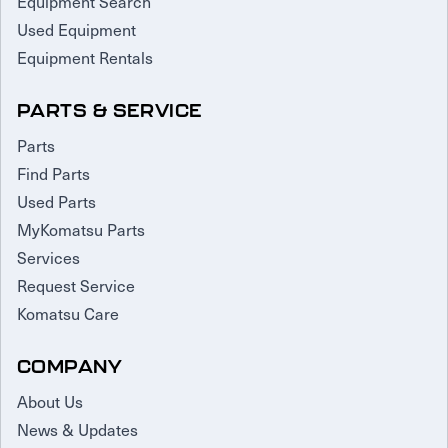
Equipment Search
Used Equipment
Equipment Rentals
PARTS & SERVICE
Parts
Find Parts
Used Parts
MyKomatsu Parts
Services
Request Service
Komatsu Care
COMPANY
About Us
News & Updates