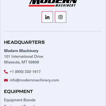
HEADQUARTERS
Modern Machinery
101 International Drive
Missoula, MT 59808
+1 (800) 332-1617
info@modernmachinery.com
EQUIPMENT
Equipment Brands