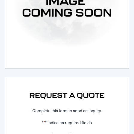
Request Service
REQUEST A QUOTE
Complete this form to send an inquiry.
"
" indicates required fields
*