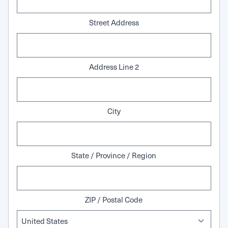
Street Address
Address Line 2
City
State / Province / Region
ZIP / Postal Code