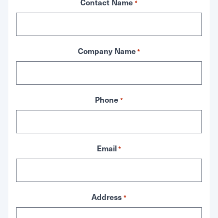
Contact Name
*
Company Name
*
Phone
*
Email
*
Address
*